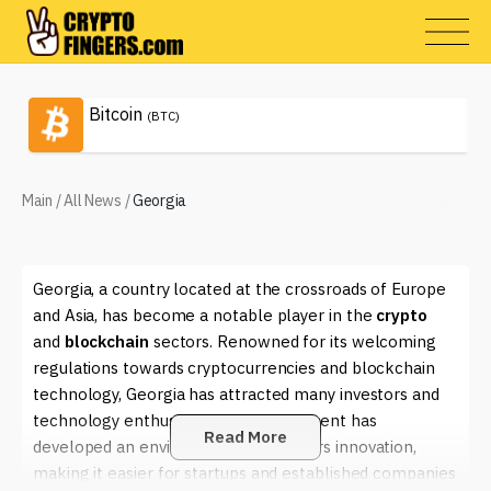
Bitcoin
(BTC)
Main
/
All News
/
Georgia
Georgia, a country located at the crossroads of Europe
and Asia, has become a notable player in the
crypto
and
blockchain
sectors. Renowned for its welcoming
regulations towards cryptocurrencies and blockchain
technology, Georgia has attracted many investors and
technology enthusiasts. The government has
Read More
developed an environment that fosters innovation,
making it easier for startups and established companies