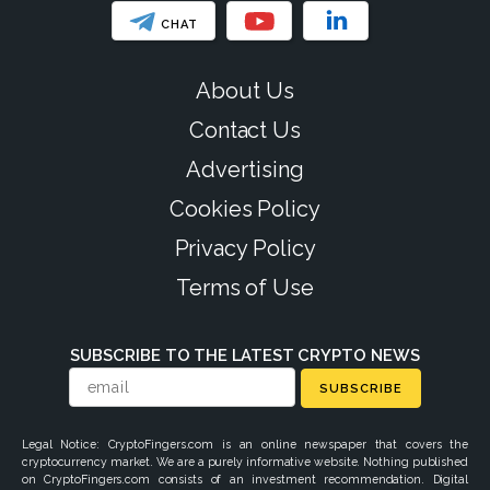
CHAT
About Us
Contact Us
Advertising
Cookies Policy
Privacy Policy
Terms of Use
SUBSCRIBE TO THE LATEST CRYPTO NEWS
SUBSCRIBE
Legal Notice: CryptoFingers.com is an online newspaper that covers the
cryptocurrency market. We are a purely informative website. Nothing published
on CryptoFingers.com consists of an investment recommendation. Digital