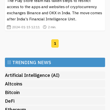
The Play Store team has taken steps to restrict
blockchain, the
Google Play Store
stands out as a
gateway to numerous resources, facilitating the
access to the apps and websites of cryptocurrency
integration of digital currency into daily life. Whether
exchanges Binance and OKX in India. The move comes
for trading, learning, or managing assets, it's essential
after India's Financial Intelligence Unit..
to keep an eye on the unique offerings available
2024-01-15 12:11
2 min.
through this platform.
1
⁝⁝⁝
TRENDING NEWS
Artificial Intelligence (AI)
Altcoins
Bitcoin
DeFi
Ethereum