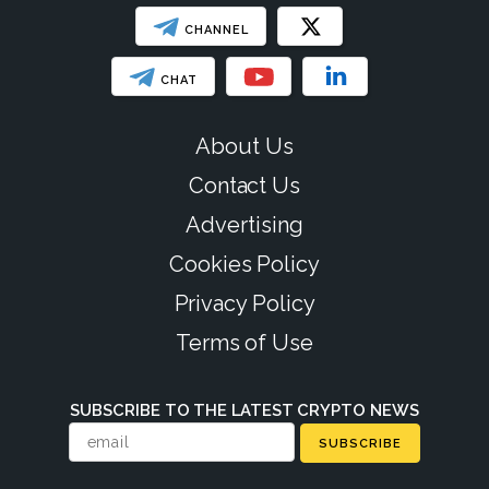
CHANNEL
CHAT
About Us
Contact Us
Advertising
Cookies Policy
Privacy Policy
Terms of Use
SUBSCRIBE TO THE LATEST CRYPTO NEWS
SUBSCRIBE