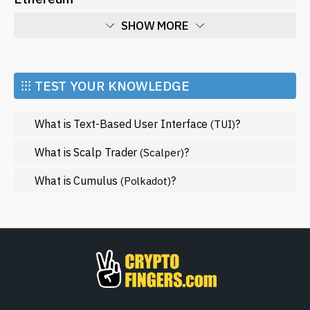
SHOW MORE
Economy
Market and Events
⁝⁝⁝ TEST YOUR KNOWLEDGE
Metaverse
What is Text-Based User Interface
?
(TUI)
Mining
NFT
What is Scalp Trader
?
(Scalper)
Regulation
What is Cumulus
?
(Polkadot)
Web3
SHOW LESS