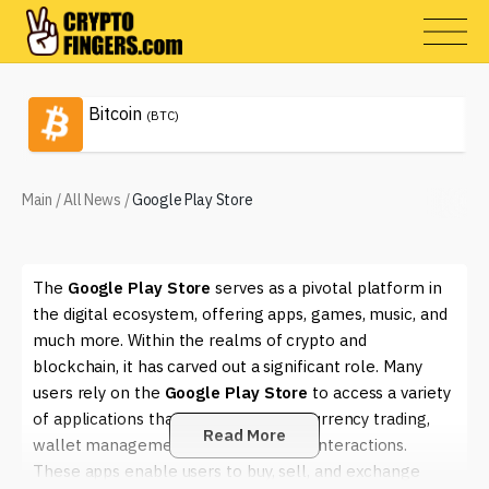
Bitcoin
(BTC)
Main
/
All News
/
Google Play Store
The
Google Play Store
serves as a pivotal platform in
the digital ecosystem, offering apps, games, music, and
much more. Within the realms of crypto and
blockchain, it has carved out a significant role. Many
users rely on the
Google Play Store
to access a variety
of applications that facilitate cryptocurrency trading,
Read More
wallet management, and blockchain interactions.
These apps enable users to buy, sell, and exchange