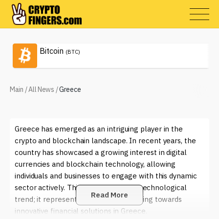
Bitcoin
(BTC)
Main
/
All News
/
Greece
Greece has emerged as an intriguing player in the
crypto and blockchain landscape. In recent years, the
country has showcased a growing interest in digital
currencies and blockchain technology, allowing
individuals and businesses to engage with this dynamic
sector actively. This shift is not just a technological
Read More
trend; it represents a cultural awakening towards
innovative financial solutions in Greece.