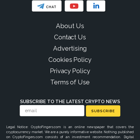
CHAT
About Us
Contact Us
Advertising
Cookies Policy
Privacy Policy
Terms of Use
SUBSCRIBE TO THE LATEST CRYPTO NEWS
SUBSCRIBE
Legal Notice: CryptoFingers.com is an online newspaper that covers the
cryptocurrency market. We are a purely informative website. Nothing published
on CryptoFingers.com consists of an investment recommendation. Digital