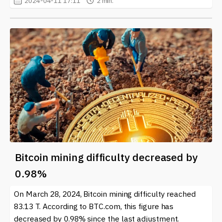
2024-04-11 17:11
2 min.
Bitcoin mining difficulty decreased by
0.98%
On March 28, 2024, Bitcoin mining difficulty reached
83.13 T. According to BTC.com, this figure has
decreased by 0.98% since the last adjustment.