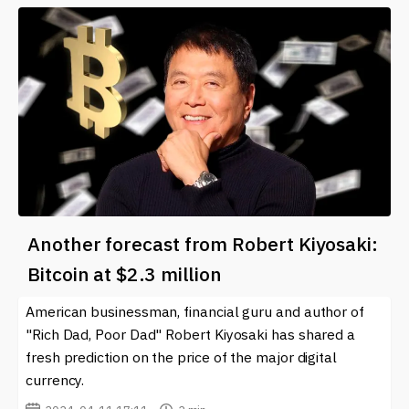
Another forecast from Robert Kiyosaki:
Bitcoin at $2.3 million
American businessman, financial guru and author of
"Rich Dad, Poor Dad" Robert Kiyosaki has shared a
fresh prediction on the price of the major digital
currency.