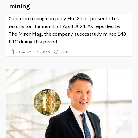
mining
Canadian mining company Hut 8 has presented its
results for the month of April 2024. As reported by
The Miner Mag, the company successfully mined 148
BTC during this period.
2024-05-07 20:33
2 min.