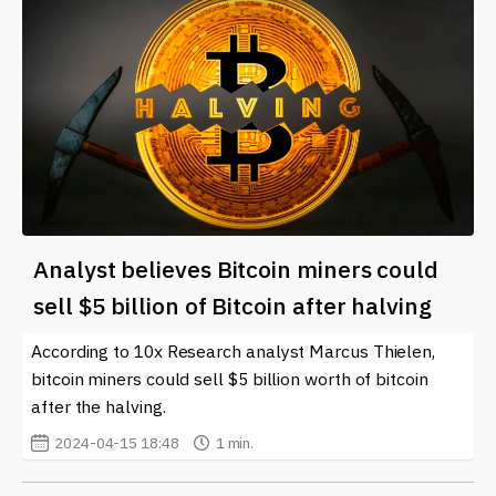
Analyst believes Bitcoin miners could
sell $5 billion of Bitcoin after halving
According to 10x Research analyst Marcus Thielen,
bitcoin miners could sell $5 billion worth of bitcoin
after the halving.
2024-04-15 18:48
1 min.