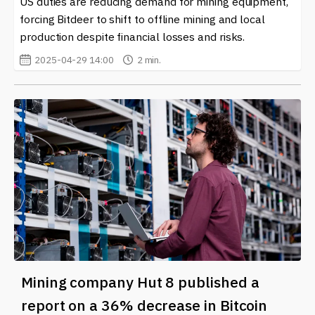
US duties are reducing demand for mining equipment,
forcing Bitdeer to shift to offline mining and local
production despite financial losses and risks.
2025-04-29 14:00
2 min.
Mining company Hut 8 published a
report on a 36% decrease in Bitcoin