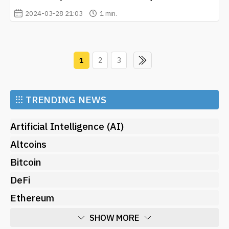
2024-03-28 21:03
1 min.
1
2
3
⁝⁝⁝
TRENDING NEWS
Artificial Intelligence (AI)
Altcoins
Bitcoin
DeFi
Ethereum
SHOW MORE