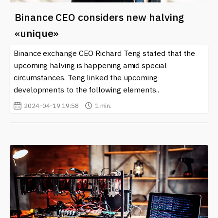
Binance CEO considers new halving
«unique»
Binance exchange CEO Richard Teng stated that the
upcoming halving is happening amid special
circumstances. Teng linked the upcoming
developments to the following elements..
2024-04-19 19:58
1 min.