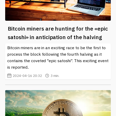
Bitcoin miners are hunting for the «epic
satoshi» in anticipation of the halving
Bitcoin miners are in an exciting race to be the first to
process the block following the fourth halving as it
contains the coveted "epic satoshi". This exciting event
is reported..
2024-04-16 20:32
3 min.