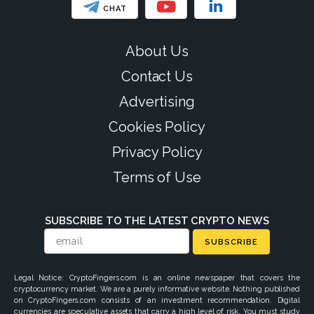
CHAT
About Us
Contact Us
Advertising
Cookies Policy
Privacy Policy
Terms of Use
SUBSCRIBE TO THE LATEST CRYPTO NEWS
SUBSCRIBE
Legal Notice: CryptoFingers.com is an online newspaper that covers the
cryptocurrency market. We are a purely informative website. Nothing published
on CryptoFingers.com consists of an investment recommendation. Digital
currencies are speculative assets that carry a high level of risk. You must study