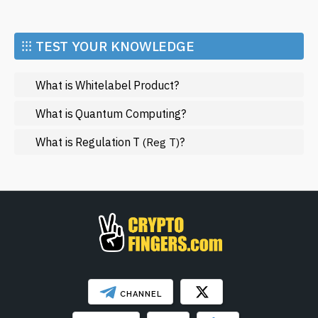
Economy
Market and Events
⁝⁝⁝ TEST YOUR KNOWLEDGE
Metaverse
What is Whitelabel Product?
Mining
NFT
What is Quantum Computing?
Regulation
What is Regulation T
?
(Reg T)
Web3
SHOW LESS
CHANNEL