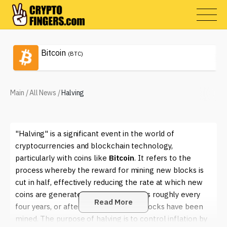
Bitcoin
(BTC)
Main
/
All News
/
Halving
"Halving" is a significant event in the world of
cryptocurrencies and blockchain technology,
particularly with coins like
Bitcoin
. It refers to the
process whereby the reward for mining new blocks is
cut in half, effectively reducing the rate at which new
coins are generated. This event occurs roughly every
Read More
four years, or after a set number of blocks have been
mined. The purpose of halving is to control inflation by