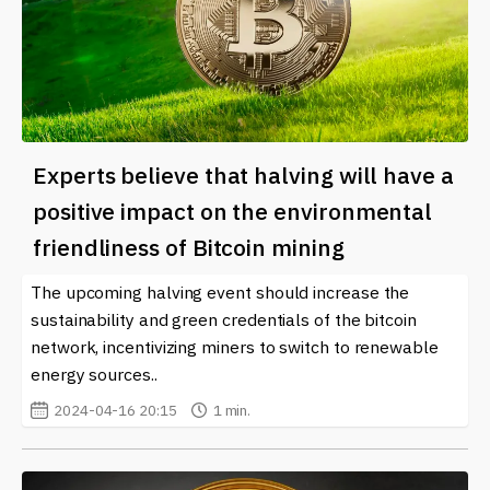
Experts believe that halving will have a
positive impact on the environmental
friendliness of Bitcoin mining
The upcoming halving event should increase the
sustainability and green credentials of the bitcoin
network, incentivizing miners to switch to renewable
energy sources..
2024-04-16 20:15
1 min.