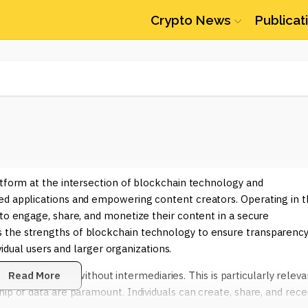
Crypto News
Publicat
atform at the intersection of blockchain technology and
ed applications and empowering content creators. Operating in 
 to engage, share, and monetize their content in a secure
 the strengths of blockchain technology to ensure transparency
ividual users and larger organizations.
tate transactions without intermediaries. This is particularly releva
Read More
ip of data are paramount. Individuals can create, share, and rece