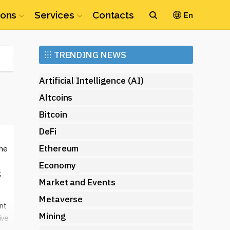
ions
Services
Contacts
En
Ethereum
⁝⁝⁝
TRENDING NEWS
(ETH)
Artificial Intelligence (AI)
Altcoins
Bitcoin
DeFi
Ethereum
the
Economy
,
Market and Events
Metaverse
nt
Mining
ive