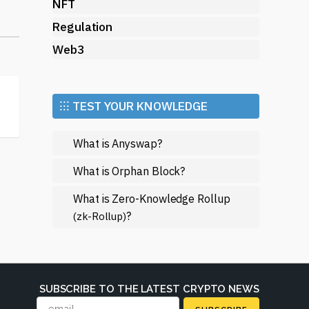
NFT
Regulation
Web3
⁝⁝⁝ TEST YOUR KNOWLEDGE
What is Anyswap?
s
s
What is Orphan Block?
What is Zero-Knowledge Rollup
?
(zk-Rollup)
ws
SUBSCRIBE TO THE LATEST CRYPTO NEWS