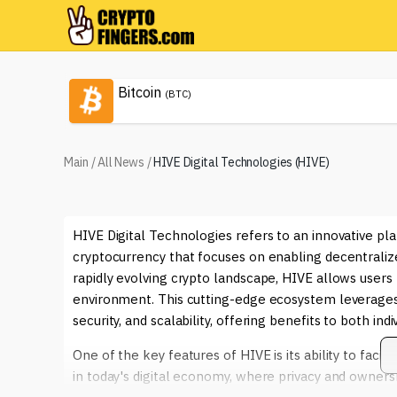
Bitcoin
(BTC)
Main
/
All News
/
HIVE Digital Technologies (HIVE)
HIVE Digital Technologies refers to an innovative pl
cryptocurrency that focuses on enabling decentraliz
rapidly evolving crypto landscape, HIVE allows users
environment. This cutting-edge ecosystem leverages
security, and scalability, offering benefits to both ind
One of the key features of HIVE is its ability to facili
in today's digital economy, where privacy and ownersh