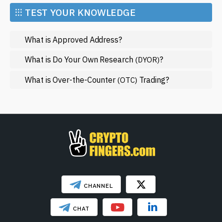
cutting-edge technologies, iExec RLC provides a
Market and Events
⁝⁝⁝ TEST YOUR KNOWLEDGE
compelling avenue for engagement in the blockchain
Metaverse
world. Dive deeper into this exciting project today, and
What is Approved Address?
Mining
keep an eye out for updates that might shape its future!
NFT
What is Do Your Own Research
?
(DYOR)
Regulation
What is Over-the-Counter
Trading?
(OTC)
Web3
SHOW LESS
CHANNEL
CHAT