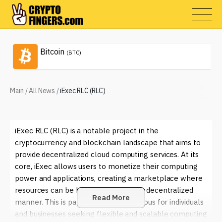
Bitcoin
(BTC)
Main
/
All News
/
iExec RLC (RLC)
iExec RLC (RLC) is a notable project in the
cryptocurrency and blockchain landscape that aims to
provide decentralized cloud computing services. At its
core, iExec allows users to monetize their computing
power and applications, creating a marketplace where
resources can be bought and sold in a decentralized
Read More
manner. This is particularly advantageous for individuals
and businesses seeking flexible and scalable computing