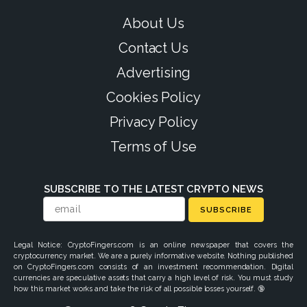
About Us
Contact Us
Advertising
Cookies Policy
Privacy Policy
Terms of Use
SUBSCRIBE TO THE LATEST CRYPTO NEWS
SUBSCRIBE
Legal Notice: CryptoFingers.com is an online newspaper that covers the
cryptocurrency market. We are a purely informative website. Nothing published
on CryptoFingers.com consists of an investment recommendation. Digital
currencies are speculative assets that carry a high level of risk. You must study
how this market works and take the risk of all possible losses yourself. 🔞