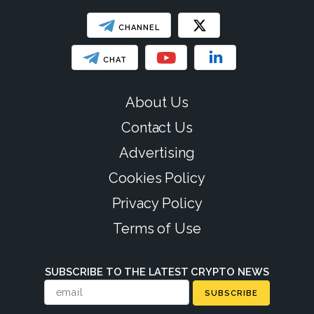
CHANNEL
CHAT
About Us
Contact Us
Advertising
Cookies Policy
Privacy Policy
Terms of Use
SUBSCRIBE TO THE LATEST CRYPTO NEWS
SUBSCRIBE