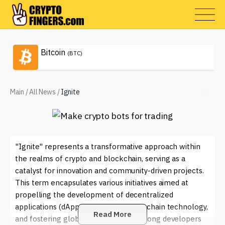
Bitcoin
(BTC)
Main
/
All News
/
Ignite
"Ignite" represents a transformative approach within
the realms of crypto and blockchain, serving as a
catalyst for innovation and community-driven projects.
This term encapsulates various initiatives aimed at
propelling the development of decentralized
applications (dApps), enhancing blockchain technology,
Read More
and fostering global collaboration among developers