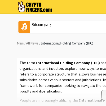
Bitcoin
(BTC)
Main
/
All News
/
International Holding Company (IHC)
The term
International Holding Company (IHC)
has
organizations and investors explore new ways to max
refers to a corporate structure that allows businesse
subsidiaries across various sectors and jurisdictions. 
framework for companies looking to navigate the c
liquidity and diversification.
People are increasingly utilizing the
International 