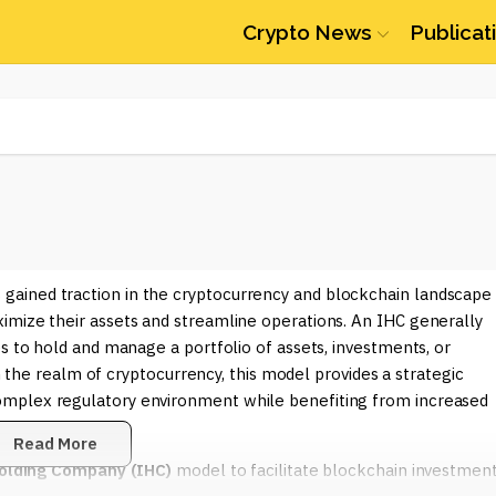
Crypto News
Publicat
 gained traction in the cryptocurrency and blockchain landscape
imize their assets and streamline operations. An IHC generally
s to hold and manage a portfolio of assets, investments, or
In the realm of cryptocurrency, this model provides a strategic
omplex regulatory environment while benefiting from increased
Read More
Holding Company (IHC)
model to facilitate blockchain investmen