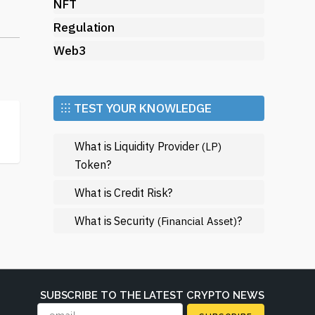
ng
NFT
s
Regulation
Web3
a
⁝⁝⁝ TEST YOUR KNOWLEDGE
What is Liquidity Provider
(LP)
Token?
rms
What is Credit Risk?
.
What is Security
?
(Financial Asset)
SUBSCRIBE TO THE LATEST CRYPTO NEWS