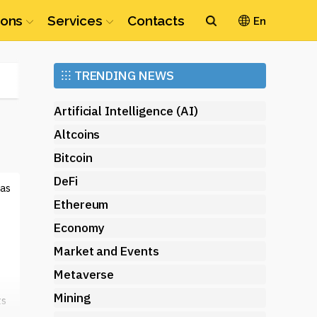
ions
Services
Contacts
En
Ethereum
⁝⁝⁝
TRENDING NEWS
(ETH)
Artificial Intelligence (AI)
Altcoins
Bitcoin
DeFi
 as
Ethereum
Economy
Market and Events
Metaverse
Mining
ts