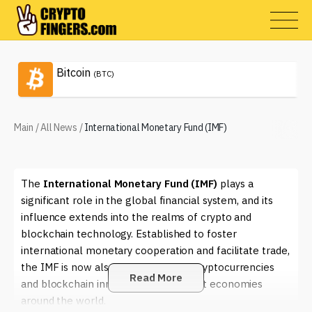
Bitcoin
(BTC)
Main
/
All News
/
International Monetary Fund (IMF)
The
International Monetary Fund (IMF)
plays a
significant role in the global financial system, and its
influence extends into the realms of crypto and
blockchain technology. Established to foster
international monetary cooperation and facilitate trade,
the IMF is now also examining how cryptocurrencies
Read More
and blockchain innovations can impact economies
around the world.