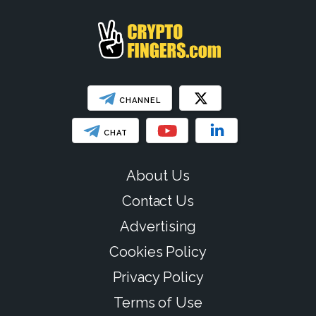
CHANNEL
CHAT
About Us
Contact Us
Advertising
Cookies Policy
Privacy Policy
Terms of Use