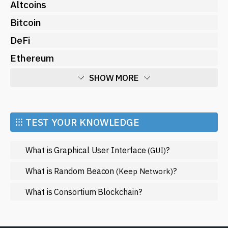
Altcoins
Bitcoin
DeFi
Ethereum
SHOW MORE
Economy
Market and Events
⁝⁝⁝ TEST YOUR KNOWLEDGE
Metaverse
What is Graphical User Interface
?
(GUI)
Mining
NFT
What is Random Beacon
?
(Keep Network)
Regulation
What is Consortium Blockchain?
Web3
SHOW LESS