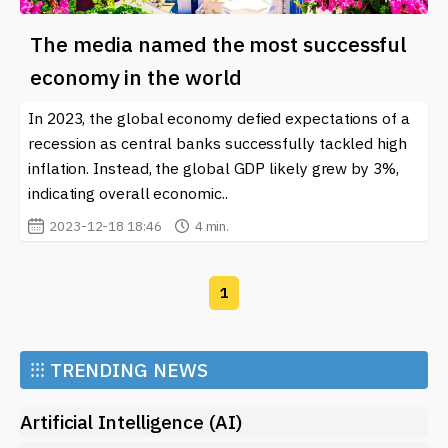
The media named the most successful
economy in the world
In 2023, the global economy defied expectations of a
recession as central banks successfully tackled high
inflation. Instead, the global GDP likely grew by 3%,
indicating overall economic..
2023-12-18 18:46
4 min.
1
⁝⁝⁝
TRENDING NEWS
Artificial Intelligence (AI)