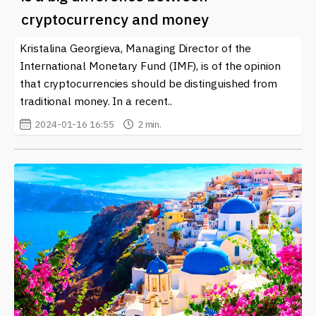
Fund (IMF)
and crypto continues to evolve, it brings to
cryptocurrency and money
light the intersection of established financial systems
and the innovative potential of blockchain technology.
Kristalina Georgieva, Managing Director of the
Awareness and education on these topics are crucial for
International Monetary Fund (IMF), is of the opinion
anyone looking to invest or engage in the
that cryptocurrencies should be distinguished from
cryptocurrency space. Our platform provides regular
traditional money. In a recent..
updates and insights into how these changes may
2024-01-16 16:55
2 min.
affect the market, investment strategies, and economic
policies around the world, keeping our audience
informed about this dynamic and ever-maturing field.