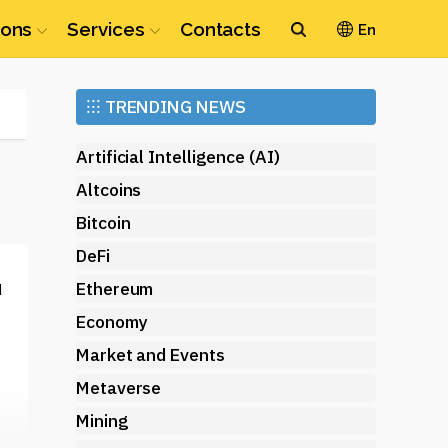
ions
Services
Contacts
En
Ethereum
⁝⁝⁝
TRENDING NEWS
(ETH)
Artificial Intelligence (AI)
Altcoins
Bitcoin
DeFi
Ethereum
d
Economy
Market and Events
Metaverse
Mining