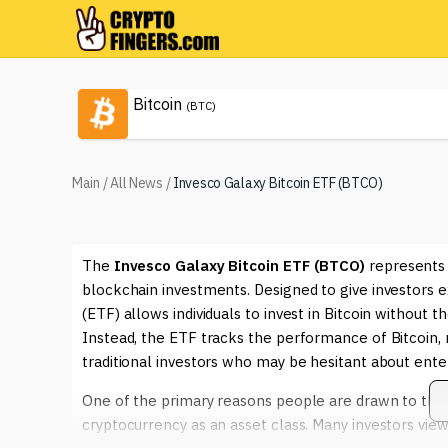
Bitcoin
(BTC)
Main
/
All News
/
Invesco Galaxy Bitcoin ETF (BTCO)
The
Invesco Galaxy Bitcoin ETF (BTCO)
represents 
blockchain investments. Designed to give investors 
(ETF) allows individuals to invest in Bitcoin without 
Instead, the ETF tracks the performance of Bitcoin, 
traditional investors who may be hesitant about enter
One of the primary reasons people are drawn to th
cryptocurrency as an asset class. Many investors view 