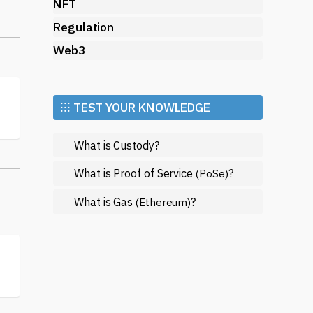
NFT
Regulation
Web3
 of
⁝⁝⁝ TEST YOUR KNOWLEDGE
What is Custody?
What is Proof of Service
?
(PoSe)
What is Gas
?
(Ethereum)
al
th