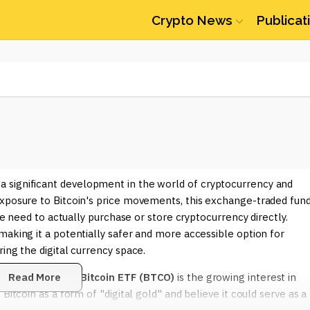
Crypto News
Publicat
a significant development in the world of cryptocurrency and
exposure to Bitcoin's price movements, this exchange-traded fun
the need to actually purchase or store cryptocurrency directly.
making it a potentially safer and more accessible option for
ing the digital currency space.
e
Invesco Galaxy Bitcoin ETF (BTCO)
Read More
is the growing interest in
Bitcoin as a form of "digital gold" and believe it could serve as a