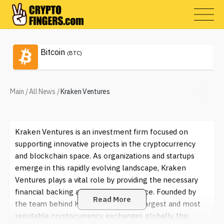
Bitcoin
(BTC)
Main
/
All News
/
Kraken Ventures
Kraken Ventures is an investment firm focused on
supporting innovative projects in the cryptocurrency
and blockchain space. As organizations and startups
emerge in this rapidly evolving landscape, Kraken
Ventures plays a vital role by providing the necessary
financial backing and strategic guidance. Founded by
Read More
the team behind Kraken, one of the largest and most
reputable cryptocurrency exchanges globally, this