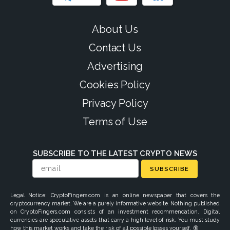
About Us
Contact Us
Advertising
Cookies Policy
Privacy Policy
Terms of Use
SUBSCRIBE TO THE LATEST CRYPTO NEWS
SUBSCRIBE
Legal Notice: CryptoFingers.com is an online newspaper that covers the
cryptocurrency market. We are a purely informative website. Nothing published
on CryptoFingers.com consists of an investment recommendation. Digital
currencies are speculative assets that carry a high level of risk. You must study
how this market works and take the risk of all possible losses yourself. 🔞