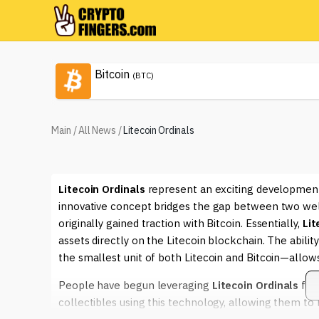
Bitcoin
(BTC)
Main
/
All News
/
Litecoin Ordinals
Litecoin Ordinals
represent an exciting development
innovative concept bridges the gap between two well
originally gained traction with Bitcoin. Essentially,
Lit
assets directly on the Litecoin blockchain. The ability
the smallest unit of both Litecoin and Bitcoin—allows u
People have begun leveraging
Litecoin Ordinals
for 
collectibles using this technology, allowing them to