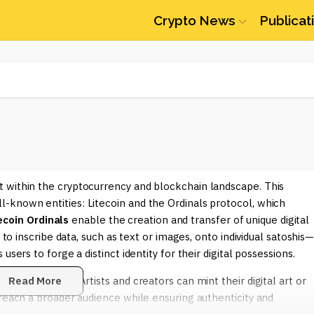
Crypto News
Publicat
 within the cryptocurrency and blockchain landscape. This
-known entities: Litecoin and the Ordinals protocol, which
ecoin Ordinals
enable the creation and transfer of unique digital
 to inscribe data, such as text or images, onto individual satoshis
sers to forge a distinct identity for their digital possessions.
various reasons. Artists and creators can mint their digital art or
Read More
 reach a broader audience while ensuring authenticity and