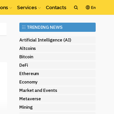
ions
Services
Contacts
En
Ethereum
⁝⁝⁝
TRENDING NEWS
(ETH)
Artificial Intelligence (AI)
Altcoins
Bitcoin
DeFi
Ethereum
Economy
—
Market and Events
Metaverse
Mining