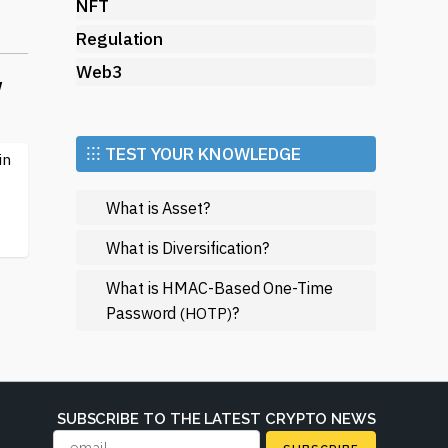
NFT
Regulation
Web3
w
d
nt
 a
⁝⁝⁝ TEST YOUR KNOWLEDGE
in
m.
What is Asset?
of
What is Diversification?
ce
What is HMAC-Based One-Time
Password
?
(HOTP)
of
SUBSCRIBE TO THE LATEST CRYPTO NEWS