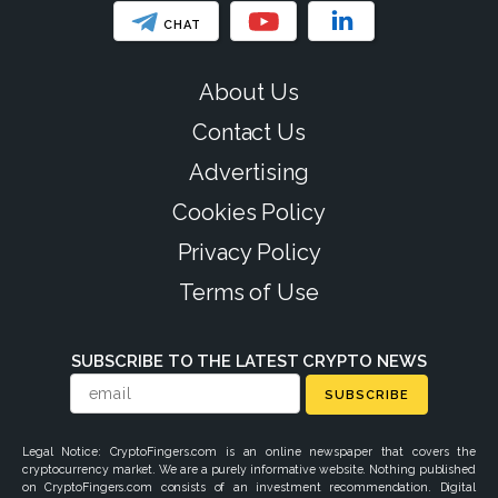
CHAT
About Us
Contact Us
Advertising
Cookies Policy
Privacy Policy
Terms of Use
SUBSCRIBE TO THE LATEST CRYPTO NEWS
SUBSCRIBE
Legal Notice: CryptoFingers.com is an online newspaper that covers the
cryptocurrency market. We are a purely informative website. Nothing published
on CryptoFingers.com consists of an investment recommendation. Digital