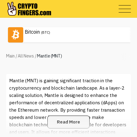
Bitcoin
(BTC)
Main
/
All News
/
Mantle (MNT)
Mantle (MNT) is gaining significant traction in the
cryptocurrency and blockchain landscape. As a layer-2
scaling solution, Mantle is designed to enhance the
performance of decentralized applications (dApps) on
the Ethereum network. By providing faster transaction
speeds and lower fees, Mantle aims to make
Read More
blockchain technology more accessible for developers
and users. It allows for more efficient interactions