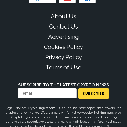
About Us
Contact Us
Advertising
Cookies Policy
Privacy Policy
Terms of Use
SUBSCRIBE TO THE LATEST CRYPTO NEWS
SUBSCRIBE
Legal Notice: CryptoFingers.com is an online newspaper that covers the
cryptocurrency market. We are a purely informative website. Nothing published
on CryptoFingers.com consists of an investment recommendation. Digital
currencies are speculative assets that carry a high level of risk. You must study
how this market works and take the risk of all possible losses yourself. 🔞