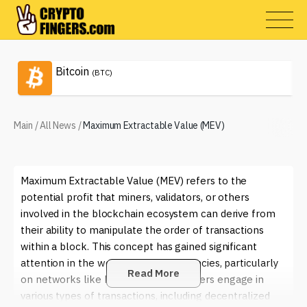
Bitcoin
(BTC)
Main
/
All News
/
Maximum Extractable Value (MEV)
Maximum Extractable Value (MEV) refers to the
potential profit that miners, validators, or others
involved in the blockchain ecosystem can derive from
their ability to manipulate the order of transactions
within a block. This concept has gained significant
attention in the world of cryptocurrencies, particularly
Read More
on networks like Ethereum, where users engage in
various types of transactions, including decentralized