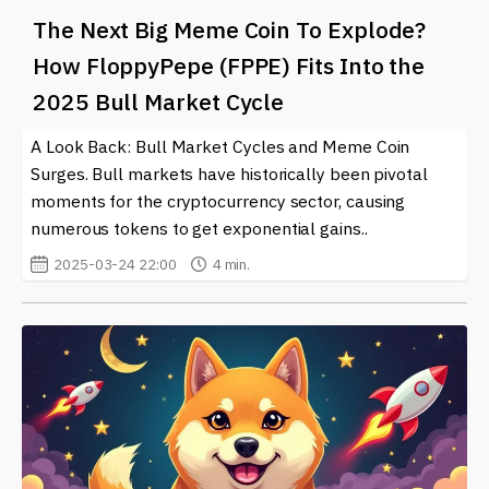
The Next Big Meme Coin To Explode?
How FloppyPepe (FPPE) Fits Into the
2025 Bull Market Cycle
A Look Back: Bull Market Cycles and Meme Coin
Surges. Bull markets have historically been pivotal
moments for the cryptocurrency sector, causing
numerous tokens to get exponential gains..
2025-03-24 22:00
4 min.