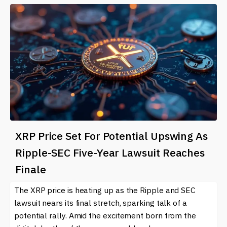
XRP Price Set For Potential Upswing As
Ripple-SEC Five-Year Lawsuit Reaches
Finale
The XRP price is heating up as the Ripple and SEC
lawsuit nears its final stretch, sparking talk of a
potential rally. Amid the excitement born from the