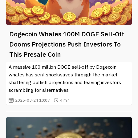
Dogecoin Whales 100M DOGE Sell-Off
Dooms Projections Push Investors To
This Presale Coin
A massive 100 million DOGE sell-off by Dogecoin
whales has sent shockwaves through the market,
shattering bullish projections and leaving investors
scrambling for alternatives.
2025-03-24 10:07
4 min.