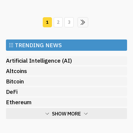
1
2
3
⁝⁝⁝
TRENDING NEWS
Artificial Intelligence (AI)
Altcoins
Bitcoin
DeFi
Ethereum
SHOW MORE
Economy