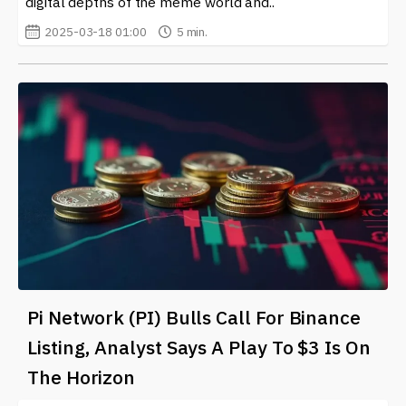
digital depths of the meme world and..
2025-03-18 01:00
5 min.
Pi Network (PI) Bulls Call For Binance
Listing, Analyst Says A Play To $3 Is On
The Horizon