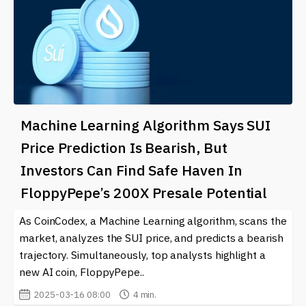
Machine Learning Algorithm Says SUI
Price Prediction Is Bearish, But
Investors Can Find Safe Haven In
FloppyPepe’s 200X Presale Potential
As CoinCodex, a Machine Learning algorithm, scans the
market, analyzes the SUI price, and predicts a bearish
trajectory. Simultaneously, top analysts highlight a
new AI coin, FloppyPepe..
2025-03-16 08:00
4 min.