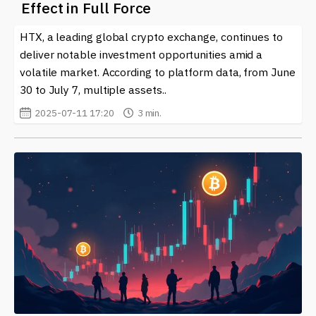
Effect in Full Force
culture. Stay informed and connected to the latest
happenings surrounding these playful yet potentially
HTX, a leading global crypto exchange, continues to
lucrative cryptocurrencies.
deliver notable investment opportunities amid a
volatile market. According to platform data, from June
30 to July 7, multiple assets..
2025-07-11 17:20
3 min.