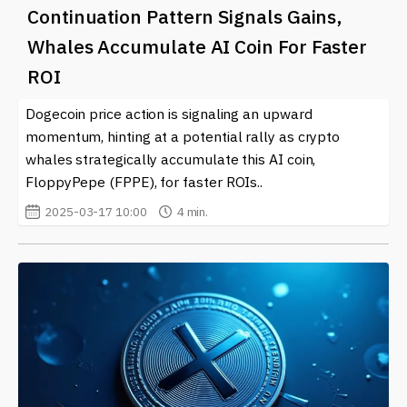
Continuation Pattern Signals Gains,
Whales Accumulate AI Coin For Faster
ROI
Dogecoin price action is signaling an upward
momentum, hinting at a potential rally as crypto
whales strategically accumulate this AI coin,
FloppyPepe (FPPE), for faster ROIs..
2025-03-17 10:00
4 min.