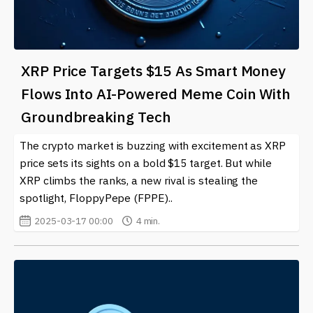
XRP Price Targets $15 As Smart Money
Flows Into AI-Powered Meme Coin With
Groundbreaking Tech
The crypto market is buzzing with excitement as XRP
price sets its sights on a bold $15 target. But while
XRP climbs the ranks, a new rival is stealing the
spotlight, FloppyPepe (FPPE)..
2025-03-17 00:00
4 min.