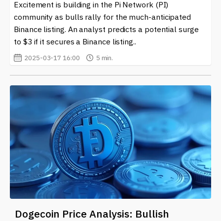
Excitement is building in the Pi Network (PI)
community as bulls rally for the much-anticipated
Binance listing. An analyst predicts a potential surge
to $3 if it secures a Binance listing..
2025-03-17 16:00
5 min.
Dogecoin Price Analysis: Bullish