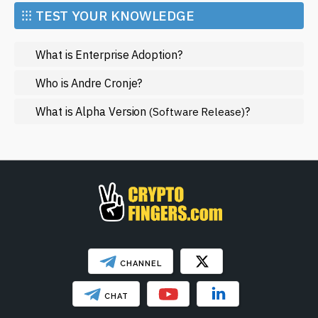
Market and Events
⁝⁝⁝ TEST YOUR KNOWLEDGE
Metaverse
What is Enterprise Adoption?
Mining
NFT
Who is Andre Cronje?
Regulation
What is Alpha Version
?
(Software Release)
Web3
SHOW LESS
CHANNEL
CHAT