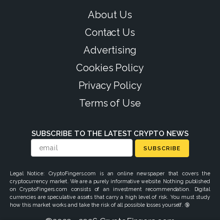
About Us
Contact Us
Advertising
Cookies Policy
Privacy Policy
Terms of Use
SUBSCRIBE TO THE LATEST CRYPTO NEWS
SUBSCRIBE
Legal Notice: CryptoFingers.com is an online newspaper that covers the
cryptocurrency market. We are a purely informative website. Nothing published
on CryptoFingers.com consists of an investment recommendation. Digital
currencies are speculative assets that carry a high level of risk. You must study
how this market works and take the risk of all possible losses yourself. 🔞