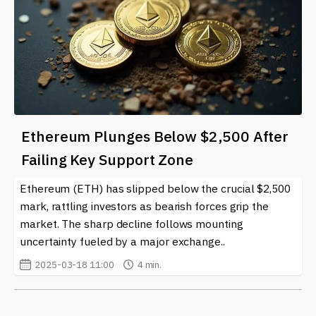
Ethereum Plunges Below $2,500 After
Failing Key Support Zone
Ethereum (ETH) has slipped below the crucial $2,500
mark, rattling investors as bearish forces grip the
market. The sharp decline follows mounting
uncertainty fueled by a major exchange..
2025-03-18 11:00
4 min.