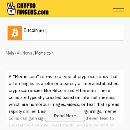
Bitcoin
(BTC)
Main
/
All News
/
Meme coin
A "Meme coin" refers to a type of cryptocurrency that
often begins as a joke or a parody of more established
cryptocurrencies like Bitcoin and Ethereum. These
coins are typically created based on internet memes,
which are humorous images, videos, or text that spread
rapidly online. Despite their playful beginnings, meme
Read More
coins can gain significant popularity and even lead to
substantial financial investments by users looking to