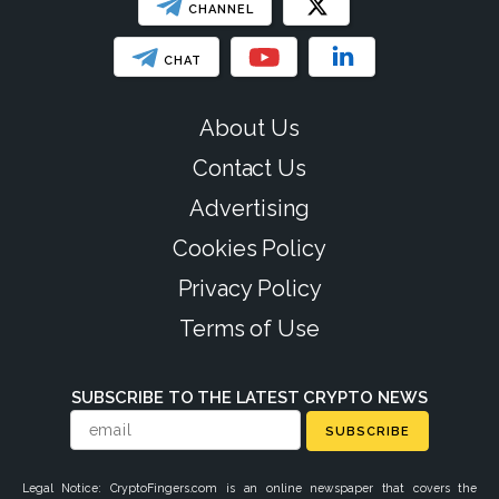
CHANNEL
CHAT
About Us
Contact Us
Advertising
Cookies Policy
Privacy Policy
Terms of Use
SUBSCRIBE TO THE LATEST CRYPTO NEWS
SUBSCRIBE
Legal Notice: CryptoFingers.com is an online newspaper that covers the