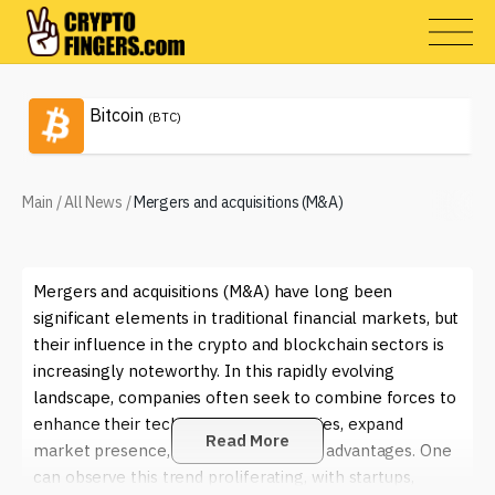
Bitcoin
(BTC)
Main
/
All News
/
Mergers and acquisitions (M&A)
Mergers and acquisitions (M&A) have long been
significant elements in traditional financial markets, but
their influence in the crypto and blockchain sectors is
increasingly noteworthy. In this rapidly evolving
landscape, companies often seek to combine forces to
enhance their technological capabilities, expand
Read More
market presence, or gain competitive advantages. One
can observe this trend proliferating, with startups,