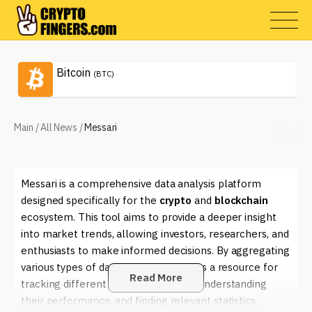
Bitcoin
(BTC)
Main
/
All News
/
Messari
Messari is a comprehensive data analysis platform
designed specifically for the
crypto
and
blockchain
ecosystem. This tool aims to provide a deeper insight
into market trends, allowing investors, researchers, and
enthusiasts to make informed decisions. By aggregating
various types of data, Messari serves as a resource for
Read More
tracking different
cryptocurrencies
, understanding
their performance, and finding relevant statistics.