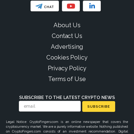
CHAT
About Us
Contact Us
Advertising
Cookies Policy
Privacy Policy
Terms of Use
SUBSCRIBE TO THE LATEST CRYPTO NEWS
SUBSCRIBE
Legal Notice: CryptoFingers.com is an online newspaper that covers the
cryptocurrency market. We are a purely informative website. Nothing published
on CryptoFingers.com consists of an investment recommendation. Digital