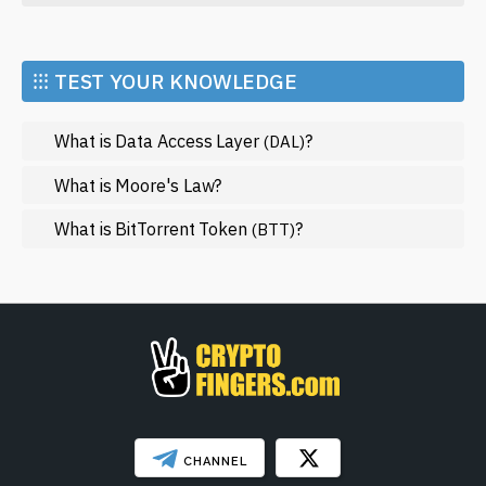
Economy
Market and Events
⁝⁝⁝ TEST YOUR KNOWLEDGE
Metaverse
What is Data Access Layer
?
(DAL)
Mining
NFT
What is Moore's Law?
Regulation
What is BitTorrent Token
?
(BTT)
Web3
SHOW LESS
CHANNEL