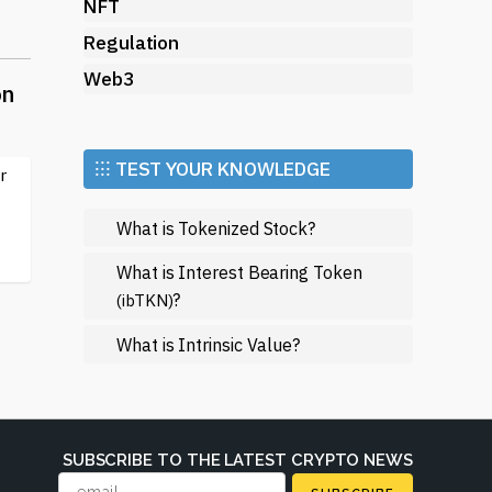
ir
NFT
l
Regulation
Web3
on
n
⁝⁝⁝ TEST YOUR KNOWLEDGE
r
y
e
What is Tokenized Stock?
What is Interest Bearing Token
?
(ibTKN)
s
What is Intrinsic Value?
SUBSCRIBE TO THE LATEST CRYPTO NEWS