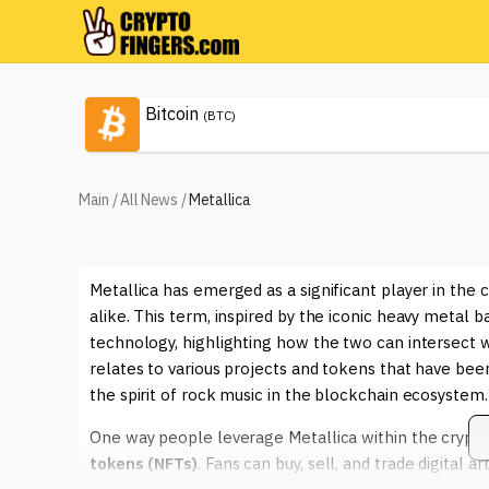
Bitcoin
(BTC)
Main
/
All News
/
Metallica
Metallica has emerged as a significant player in the 
alike. This term, inspired by the iconic heavy metal 
technology, highlighting how the two can intersect wi
relates to various projects and tokens that have 
the spirit of rock music in the blockchain ecosystem.
One way people leverage Metallica within the crypto
tokens (NFTs)
. Fans can buy, sell, and trade digital