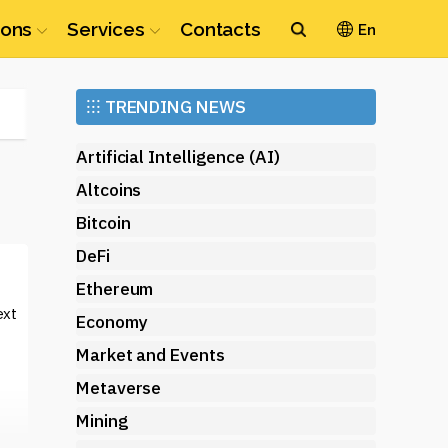
ions
Services
Contacts
En
Ethereum
⁝⁝⁝
TRENDING NEWS
(ETH)
Artificial Intelligence (AI)
Altcoins
Bitcoin
DeFi
Ethereum
ext
Economy
Market and Events
Metaverse
Mining