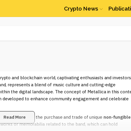
Crypto News
Publicat
crypto and blockchain world, captivating enthusiasts and investors
band, represents a blend of music culture and cutting-edge
thin the digital landscape. The concept of Metallica in this cont
been developed to enhance community engagement and celebrate
 space is through the purchase and trade of unique
Read More
non-fungible
 artworks or memorabilia related to the band, which can hold