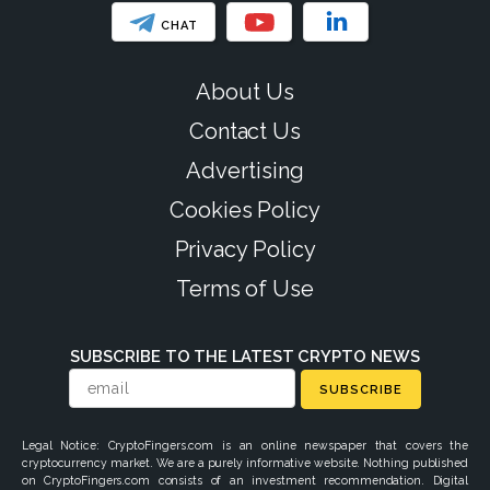
CHAT
About Us
Contact Us
Advertising
Cookies Policy
Privacy Policy
Terms of Use
SUBSCRIBE TO THE LATEST CRYPTO NEWS
SUBSCRIBE
Legal Notice: CryptoFingers.com is an online newspaper that covers the
cryptocurrency market. We are a purely informative website. Nothing published
on CryptoFingers.com consists of an investment recommendation. Digital