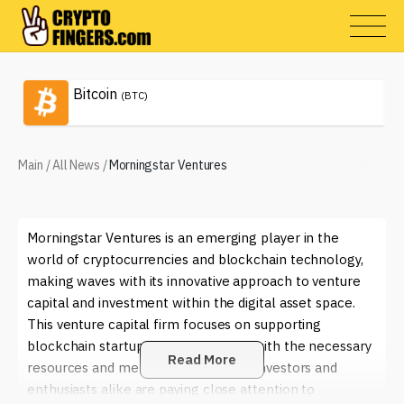
Bitcoin
(BTC)
Main
/
All News
/
Morningstar Ventures
Morningstar Ventures is an emerging player in the
world of cryptocurrencies and blockchain technology,
making waves with its innovative approach to venture
capital and investment within the digital asset space.
This venture capital firm focuses on supporting
blockchain startups, providing them with the necessary
Read More
resources and mentorship to thrive. Investors and
enthusiasts alike are paying close attention to