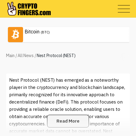
Bitcoin
(BTC)
Main
/
All News
/
Nest Protocol (NEST)
Nest Protocol (NEST) has emerged as a noteworthy
player in the cryptocurrency and blockchain landscape,
primarily recognized for its innovative approach to
decentralized finance (DeFi). This protocol focuses on
providing a reliable oracle solution, enabling users to
obtain accurate on-chain price feeds for various
Read More
cryptocurrencies. In an era where the importance of
accurate market data cannot be overstated, Nest