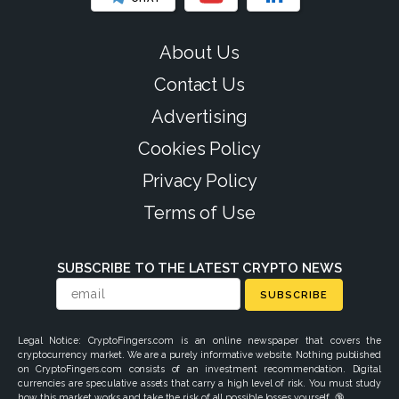
About Us
Contact Us
Advertising
Cookies Policy
Privacy Policy
Terms of Use
SUBSCRIBE TO THE LATEST CRYPTO NEWS
SUBSCRIBE
Legal Notice: CryptoFingers.com is an online newspaper that covers the
cryptocurrency market. We are a purely informative website. Nothing published
on CryptoFingers.com consists of an investment recommendation. Digital
currencies are speculative assets that carry a high level of risk. You must study
how this market works and take the risk of all possible losses yourself. 🔞