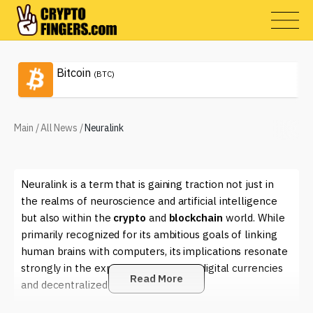
Bitcoin
(BTC)
Main
/
All News
/
Neuralink
Neuralink is a term that is gaining traction not just in
the realms of neuroscience and artificial intelligence
but also within the
crypto
and
blockchain
world. While
primarily recognized for its ambitious goals of linking
human brains with computers, its implications resonate
strongly in the expansive universe of digital currencies
Read More
and decentralized technologies.
At its core, Neuralink aims to create advanced brain-