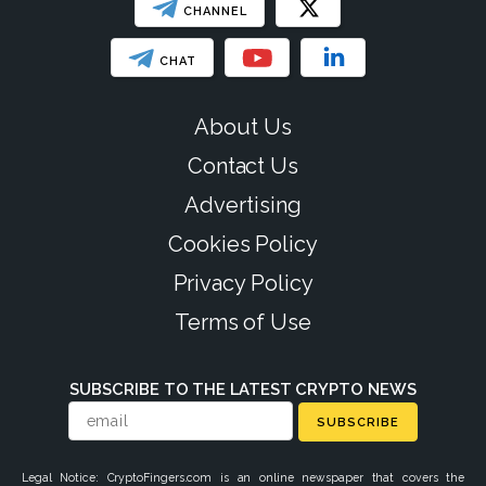
CHANNEL
CHAT
About Us
Contact Us
Advertising
Cookies Policy
Privacy Policy
Terms of Use
SUBSCRIBE TO THE LATEST CRYPTO NEWS
SUBSCRIBE
Legal Notice: CryptoFingers.com is an online newspaper that covers the