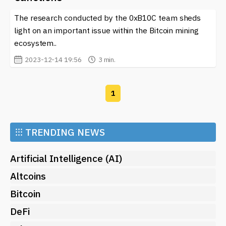
cryptocurrency world, visit our site. We provide timely
The research conducted by the 0xB10C team sheds
insights that help you navigate this complex regulatory
environment, ensuring that you remain informed and
light on an important issue within the Bitcoin mining
compliant while engaging in the dynamic realm of
ecosystem..
blockchain and cryptocurrencies. Awareness is key
2023-12-14 19:56
3 min.
when dealing with such an intricate and frequently
changing regulatory landscape.
1
⁝⁝⁝
TRENDING NEWS
Artificial Intelligence (AI)
Altcoins
Bitcoin
DeFi