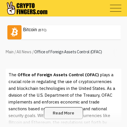
Bitcoin
(BTC)
Main
/
All News
/
Office of Foreign Assets Control (OFAC)
The
Office of Foreign Assets Control (OFAC)
plays a
crucial role in regulating the use of cryptocurrencies
and blockchain technologies in the United States. As a
division of the U.S. Department of the Treasury, OFAC
implements and enforces economic and trade
sanctions based on U.S. foreign policy and national
Read More
security goals. With the rise of digital currencies like
Bitcoin and Ethereum, the regulations set forth by