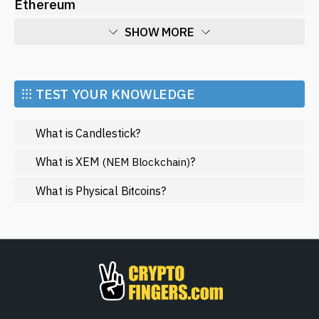
Ethereum
SHOW MORE
Economy
Market and Events
⁝⁝⁝ TEST YOUR KNOWLEDGE
Metaverse
What is Candlestick?
Mining
NFT
What is XEM
?
(NEM Blockchain)
Regulation
What is Physical Bitcoins?
Web3
SHOW LESS