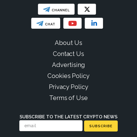
CHANNEL
CHAT
About Us
Contact Us
Advertising
Cookies Policy
Privacy Policy
Terms of Use
SUBSCRIBE TO THE LATEST CRYPTO NEWS
SUBSCRIBE