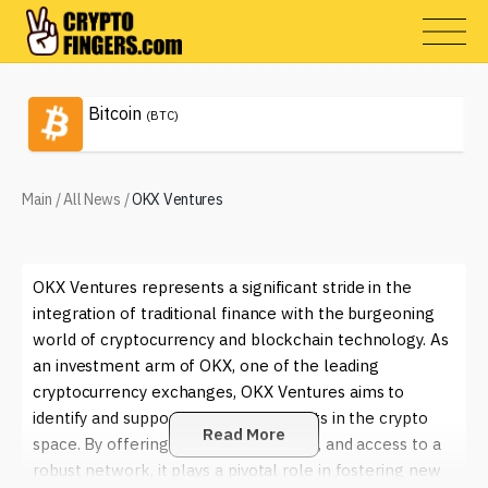
Bitcoin
(BTC)
Main
/
All News
/
OKX Ventures
OKX Ventures represents a significant stride in the
integration of traditional finance with the burgeoning
world of cryptocurrency and blockchain technology. As
an investment arm of OKX, one of the leading
cryptocurrency exchanges, OKX Ventures aims to
identify and support innovative projects in the crypto
Read More
space. By offering capital, mentorship, and access to a
robust network, it plays a pivotal role in fostering new