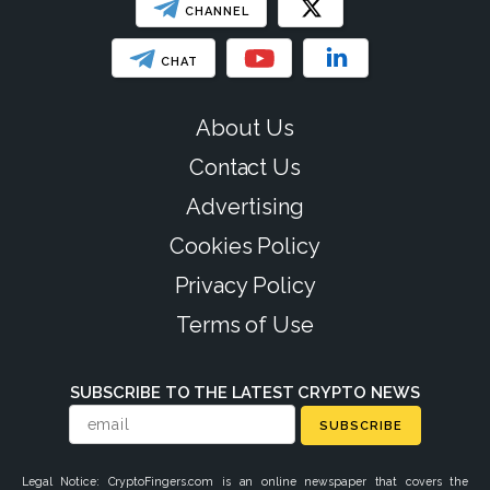
CHANNEL
CHAT
About Us
Contact Us
Advertising
Cookies Policy
Privacy Policy
Terms of Use
SUBSCRIBE TO THE LATEST CRYPTO NEWS
SUBSCRIBE
Legal Notice: CryptoFingers.com is an online newspaper that covers the