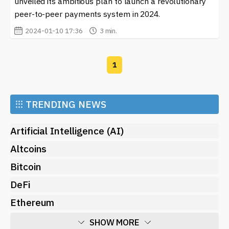
unveiled its ambitious plan to launch a revolutionary
financial transformation.
peer-to-peer payments system in 2024.
2024-01-10 17:36
3 min.
1
⁝⁝⁝
TRENDING NEWS
Artificial Intelligence (AI)
Altcoins
Bitcoin
DeFi
Ethereum
SHOW MORE