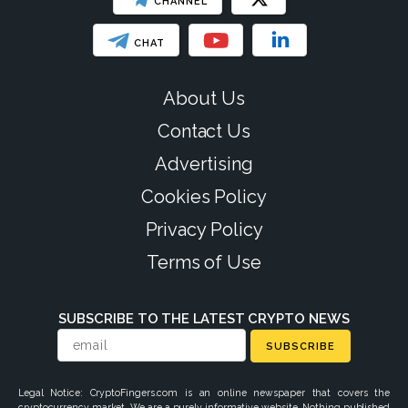
CHANNEL
CHAT
About Us
Contact Us
Advertising
Cookies Policy
Privacy Policy
Terms of Use
SUBSCRIBE TO THE LATEST CRYPTO NEWS
SUBSCRIBE
Legal Notice: CryptoFingers.com is an online newspaper that covers the
cryptocurrency market. We are a purely informative website. Nothing published