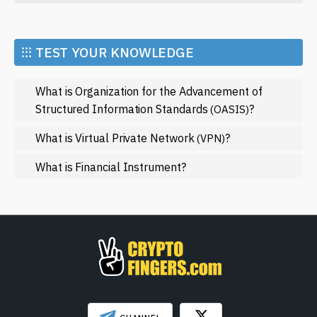
Economy
Market and Events
⁝⁝⁝ TEST YOUR KNOWLEDGE
Metaverse
What is Organization for the Advancement of
Mining
Structured Information Standards
?
(OASIS)
NFT
What is Virtual Private Network
?
(VPN)
Regulation
What is Financial Instrument?
Web3
SHOW LESS