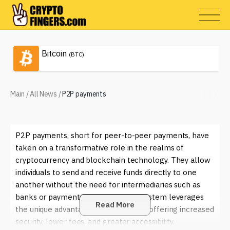
Bitcoin
(BTC)
Main
/
All News
/
P2P payments
P2P payments, short for peer-to-peer payments, have
taken on a transformative role in the realms of
cryptocurrency and blockchain technology. They allow
individuals to send and receive funds directly to one
another without the need for intermediaries such as
banks or payment processors. This system leverages
Read More
the unique advantages of blockchain, offering increased
security, lower fees, and greater accessibility.