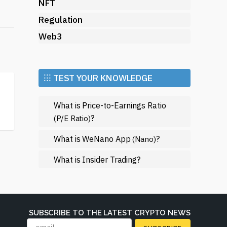
s
NFT
Regulation
e
Web3
s
ay
⁝⁝⁝ TEST YOUR KNOWLEDGE
ral
What is Price-to-Earnings Ratio
n
?
(P/E Ratio)
What is WeNano App
?
(Nano)
What is Insider Trading?
s,
SUBSCRIBE TO THE LATEST CRYPTO NEWS
th