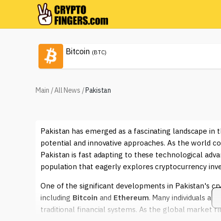
Bitcoin
(BTC)
Main
/
All News
/
Pakistan
Pakistan has emerged as a fascinating landscape in th
potential and innovative approaches. As the world co
Pakistan is fast adapting to these technological ad
population that eagerly explores cryptocurrency inv
One of the significant developments in Pakistan's cry
including
Bitcoin
and
Ethereum
. Many individuals are
traditional financial systems. As the global market f