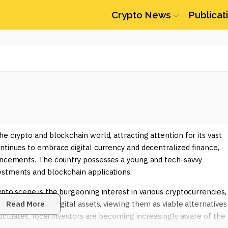
Crypto News
Publicat
e crypto and blockchain world, attracting attention for its vast
ntinues to embrace digital currency and decentralized finance,
vancements. The country possesses a young and tech-savvy
estments and blockchain applications.
pto scene is the burgeoning interest in various cryptocurrencies,
 drawn to these digital assets, viewing them as viable alternatives
Read More
luctuates, local investors are becoming increasingly aware of the