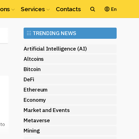
ions
Services
Contacts
En
Ethereum
⁝⁝⁝
TRENDING NEWS
(ETH)
Artificial Intelligence (AI)
Altcoins
Bitcoin
DeFi
Ethereum
Economy
Market and Events
Metaverse
 to
Mining