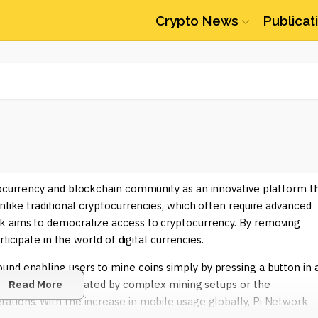
Crypto News
Publicat
ptocurrency and blockchain community as an innovative platform t
nlike traditional cryptocurrencies, which often require advanced
k aims to democratize access to cryptocurrency. By removing
ticipate in the world of digital currencies.
und enabling users to mine coins simply by pressing a button in 
 who may be intimidated by complex mining setups or the
Read More
ations. With the increase in mobile usage globally, Pi Network