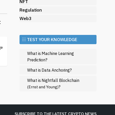
NFT
Regulation
Web3
t
⁝⁝⁝ TEST YOUR KNOWLEDGE
ge
What is Machine Learning
Prediction?
What is Data Anchoring?
.
What is Nightfall Blockchain
w
?
(Ernst and Young)
ome
fe
SUBSCRIBE TO THE LATEST CRYPTO NEWS