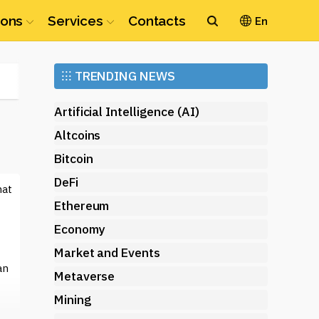
ions
Services
Contacts
En
Ethereum
⁝⁝⁝
TRENDING NEWS
(ETH)
Artificial Intelligence (AI)
Altcoins
Bitcoin
DeFi
hat
Ethereum
Economy
Market and Events
an
Metaverse
Mining