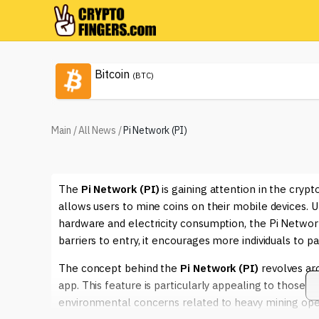
Bitcoin
(BTC)
Main
/
All News
/
Pi Network (PI)
The
Pi Network (PI)
is gaining attention in the cry
allows users to mine coins on their mobile devices. U
hardware and electricity consumption, the Pi Networ
barriers to entry, it encourages more individuals to par
The concept behind the
Pi Network (PI)
revolves aro
app. This feature is particularly appealing to those
environmental concerns related to heavy mining oper