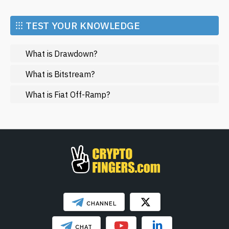
Economy
developments.
Market and Events
⁝⁝⁝ TEST YOUR KNOWLEDGE
Metaverse
What is Drawdown?
Mining
NFT
What is Bitstream?
Regulation
What is Fiat Off-Ramp?
Web3
SHOW LESS
CHANNEL
CHAT