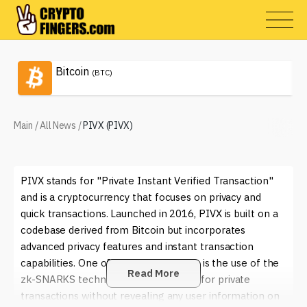
Bitcoin
(BTC)
Main
/
All News
/
PIVX (PIVX)
PIVX stands for "Private Instant Verified Transaction"
and is a cryptocurrency that focuses on privacy and
quick transactions. Launched in 2016, PIVX is built on a
codebase derived from Bitcoin but incorporates
advanced privacy features and instant transaction
capabilities. One of its key innovations is the use of the
Read More
zk-SNARKS technology, which allows for private
transactions without revealing any user information on