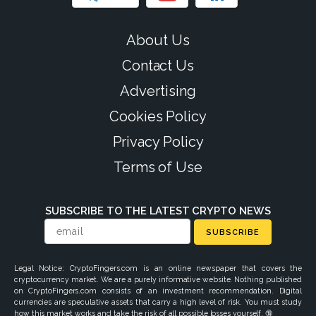
About Us
Contact Us
Advertising
Cookies Policy
Privacy Policy
Terms of Use
SUBSCRIBE TO THE LATEST CRYPTO NEWS
SUBSCRIBE
Legal Notice: CryptoFingers.com is an online newspaper that covers the
cryptocurrency market. We are a purely informative website. Nothing published
on CryptoFingers.com consists of an investment recommendation. Digital
currencies are speculative assets that carry a high level of risk. You must study
how this market works and take the risk of all possible losses yourself. 🔞