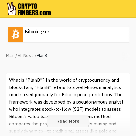
Bitcoin
(BTC)
Main
/
All News
/
PlanB
What is "PlanB"? In the world of cryptocurrency and
blockchain, "PlanB" refers to a well-known analytics
model used primarily for Bitcoin price predictions. The
framework was developed by a pseudonymous analyst
who integrates stock-to-flow (S2F) models to assess
Bitcoin's value based on its scarcity. This method
Read More
compares the production of Bitcoin—its mining and
supply dynamics—to traditional assets like gold and