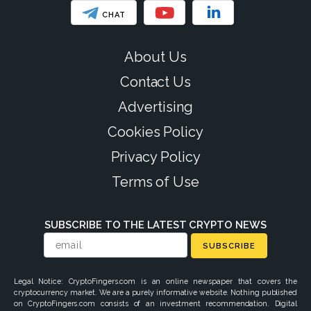
CHAT
About Us
Contact Us
Advertising
Cookies Policy
Privacy Policy
Terms of Use
SUBSCRIBE TO THE LATEST CRYPTO NEWS
SUBSCRIBE
Legal Notice: CryptoFingers.com is an online newspaper that covers the
cryptocurrency market. We are a purely informative website. Nothing published
on CryptoFingers.com consists of an investment recommendation. Digital