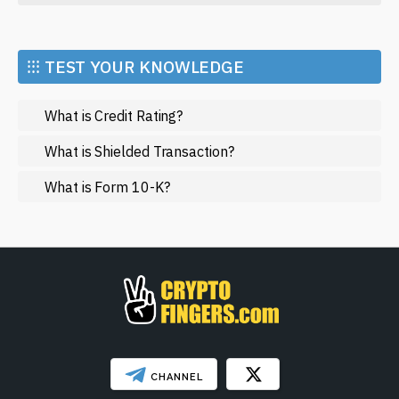
Economy
Market and Events
⁝⁝⁝ TEST YOUR KNOWLEDGE
Metaverse
What is Credit Rating?
Mining
NFT
What is Shielded Transaction?
Regulation
What is Form 10-K?
Web3
SHOW LESS
CHANNEL