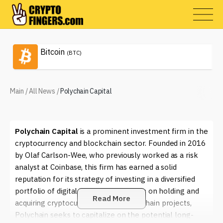
Bitcoin
(BTC)
Main
/
All News
/
Polychain Capital
Polychain Capital
is a prominent investment firm in the
cryptocurrency and blockchain sector. Founded in 2016
by Olaf Carlson-Wee, who previously worked as a risk
analyst at Coinbase, this firm has earned a solid
reputation for its strategy of investing in a diversified
portfolio of digital assets. With a focus on holding and
Read More
acquiring cryptocurrencies and blockchain projects,
Polychain seeks to capitalize on the potential long-