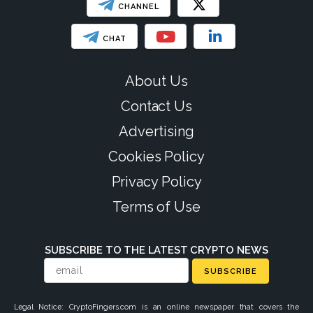
CHANNEL
CHAT
About Us
Contact Us
Advertising
Cookies Policy
Privacy Policy
Terms of Use
SUBSCRIBE TO THE LATEST CRYPTO NEWS
SUBSCRIBE
Legal Notice: CryptoFingers.com is an online newspaper that covers the