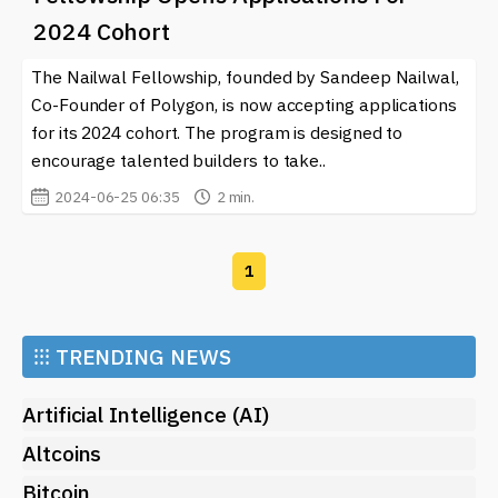
engaging with the resources available, you can better
2024 Cohort
navigate the complexities of current trends and make
informed decisions whether you are a developer,
The Nailwal Fellowship, founded by Sandeep Nailwal,
investor, or enthusiast in the crypto space.
Co-Founder of Polygon, is now accepting applications
for its 2024 cohort. The program is designed to
encourage talented builders to take..
2024-06-25 06:35
2 min.
1
⁝⁝⁝
TRENDING NEWS
Artificial Intelligence (AI)
Altcoins
Bitcoin