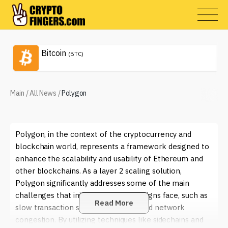
Bitcoin
(BTC)
Main
/
All News
/
Polygon
Polygon, in the context of the cryptocurrency and
blockchain world, represents a framework designed to
enhance the scalability and usability of Ethereum and
other blockchains. As a layer 2 scaling solution,
Polygon significantly addresses some of the main
challenges that initial blockchain designs face, such as
Read More
slow transaction speeds, high fees, and network
congestion. By utilizing techniques like sidechains and