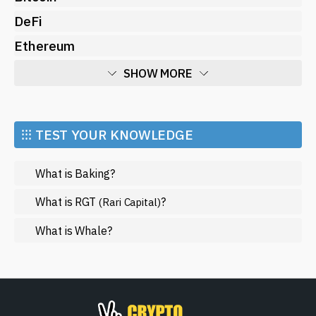
DeFi
Ethereum
SHOW MORE
Economy
Market and Events
⁝⁝⁝ TEST YOUR KNOWLEDGE
Metaverse
What is Baking?
Mining
NFT
What is RGT
?
(Rari Capital)
Regulation
What is Whale?
Web3
SHOW LESS