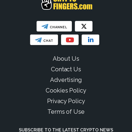
CHANNEL
CHAT
About Us
Contact Us
Advertising
Cookies Policy
Privacy Policy
Terms of Use
SUBSCRIBE TO THE LATEST CRYPTO NEWS