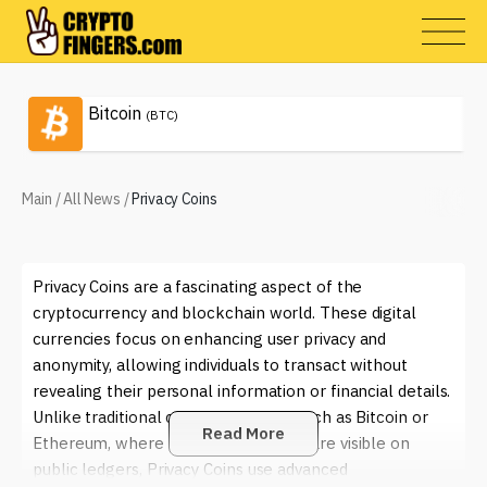
Bitcoin
(BTC)
Main
/
All News
/
Privacy Coins
Privacy Coins are a fascinating aspect of the
cryptocurrency and blockchain world. These digital
currencies focus on enhancing user privacy and
anonymity, allowing individuals to transact without
revealing their personal information or financial details.
Unlike traditional cryptocurrencies such as Bitcoin or
Read More
Ethereum, where transaction details are visible on
public ledgers, Privacy Coins use advanced