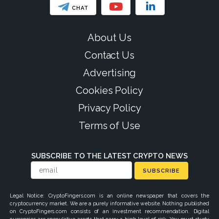
CHAT
About Us
Contact Us
Advertising
Cookies Policy
Privacy Policy
Terms of Use
SUBSCRIBE TO THE LATEST CRYPTO NEWS
SUBSCRIBE
Legal Notice: CryptoFingers.com is an online newspaper that covers the
cryptocurrency market. We are a purely informative website. Nothing published
on CryptoFingers.com consists of an investment recommendation. Digital
currencies are speculative assets that carry a high level of risk. You must study