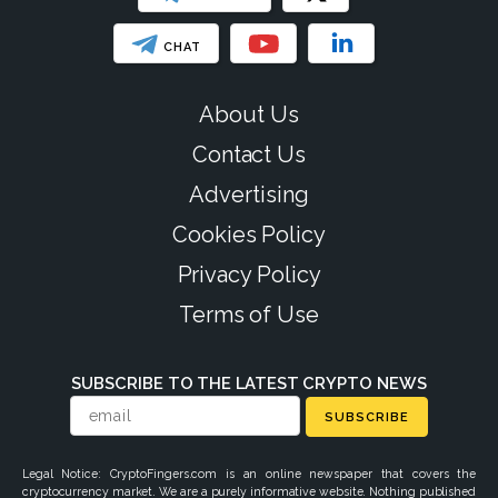
CHAT
About Us
Contact Us
Advertising
Cookies Policy
Privacy Policy
Terms of Use
SUBSCRIBE TO THE LATEST CRYPTO NEWS
SUBSCRIBE
Legal Notice: CryptoFingers.com is an online newspaper that covers the
cryptocurrency market. We are a purely informative website. Nothing published