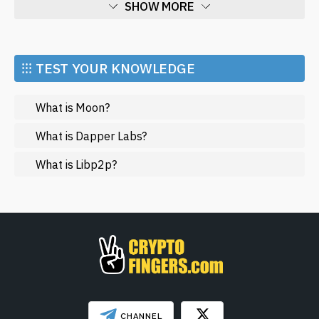
SHOW MORE
Economy
Market and Events
⁝⁝⁝ TEST YOUR KNOWLEDGE
Metaverse
What is Moon?
Mining
NFT
What is Dapper Labs?
Regulation
What is Libp2p?
Web3
SHOW LESS
CHANNEL