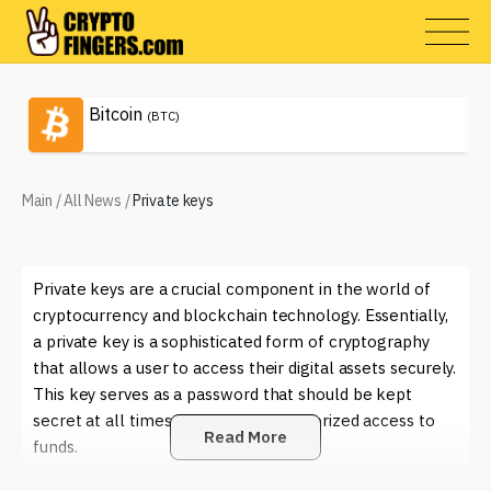
Bitcoin
(BTC)
Main
/
All News
/
Private keys
Private keys are a crucial component in the world of
cryptocurrency and blockchain technology. Essentially,
a private key is a sophisticated form of cryptography
that allows a user to access their digital assets securely.
This key serves as a password that should be kept
secret at all times to prevent unauthorized access to
Read More
funds.
In the crypto world, private keys are used to sign