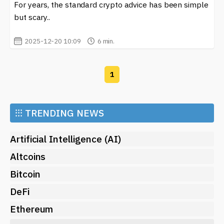
For years, the standard crypto advice has been simple
but scary..
2025-12-20 10:09
6 min.
1
⁝⁝⁝
TRENDING NEWS
Artificial Intelligence (AI)
Altcoins
Bitcoin
DeFi
Ethereum