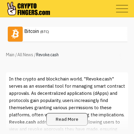
Bitcoin
(BTC)
Main
/
All News
/
Revoke.cash
In the crypto and blockchain world, "Revoke.cash"
serves as an essential tool for managing smart contract
approvals. As decentralized applications (dApps) and
protocols gain popularity, users increasingly find
themselves granting various permissions to these
platforms, often without fully realizing the implications.
Read More
Revoke.cash
addresses this issue by allowing users to
view and revoke approvals they have made, ensuring