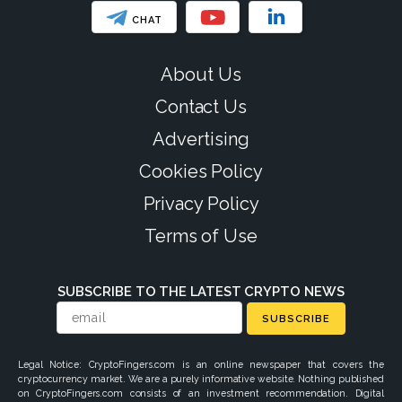
CHAT
About Us
Contact Us
Advertising
Cookies Policy
Privacy Policy
Terms of Use
SUBSCRIBE TO THE LATEST CRYPTO NEWS
SUBSCRIBE
Legal Notice: CryptoFingers.com is an online newspaper that covers the
cryptocurrency market. We are a purely informative website. Nothing published
on CryptoFingers.com consists of an investment recommendation. Digital