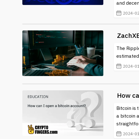
and decent
2024-02
ZachXB
The Ripple
estimated 
2024-01
How ca
Bitcoin is
a bitcoin 
straightf
2024-01