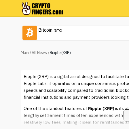
Bitcoin
(BTC)
Main
/
All News
/
Ripple (XRP)
Ripple (XRP) is a digital asset designed to facilitate
Ripple Labs, it operates on a unique consensus proto
speeds and scalability compared to traditional bloc
financial institutions and payment providers looking 
One of the standout features of
Ripple (XRP)
is its 
lengthy settlement times often experienced with con
relatively low fees, making it ideal for remittances a