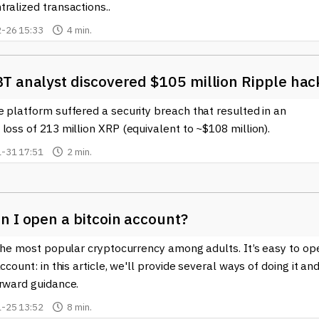
ralized transactions..
-26 15:33
4 min.
T analyst discovered $105 million Ripple hac
 platform suffered a security breach that resulted in an
loss of 213 million XRP (equivalent to ~$108 million).
-31 17:51
2 min.
n I open a bitcoin account?
 the most popular cryptocurrency among adults. It’s easy to op
account: in this article, we'll provide several ways of doing it an
orward guidance.
-25 13:52
8 min.