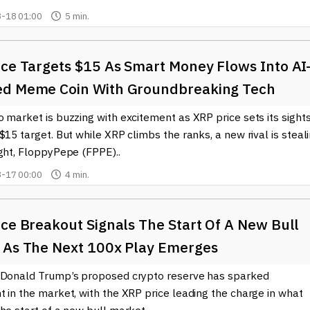
-18 01:00
5 min.
ice Targets $15 As Smart Money Flows Into AI
d Meme Coin With Groundbreaking Tech
 market is buzzing with excitement as XRP price sets its sight
$15 target. But while XRP climbs the ranks, a new rival is steal
ght, FloppyPepe (FPPE)..
-17 00:00
4 min.
ce Breakout Signals The Start Of A New Bull
 As The Next 100x Play Emerges
 Donald Trump’s proposed crypto reserve has sparked
 in the market, with the XRP price leading the charge in what