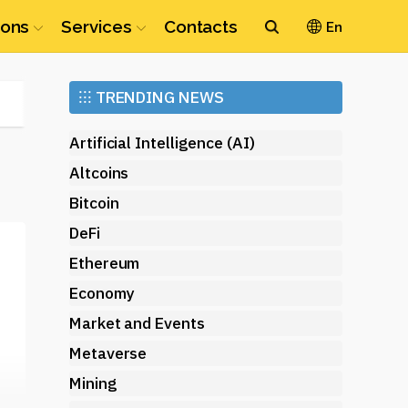
ions
Services
Contacts
En
Ethereum
⁝⁝⁝
TRENDING NEWS
(ETH)
Artificial Intelligence (AI)
Altcoins
Bitcoin
DeFi
Ethereum
Economy
Market and Events
Metaverse
Mining