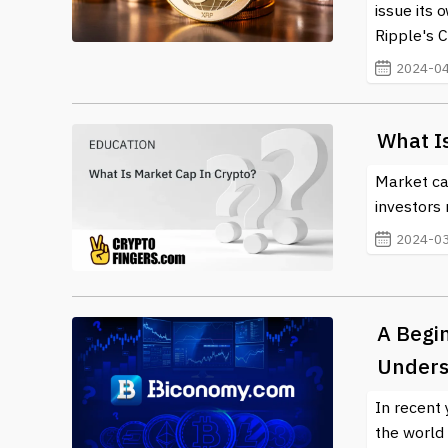
issue its 
Ripple's C
2024-04
What I
Market ca
investors 
2024-03
A Begi
Underst
In recent 
the world 