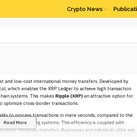
Crypto News
Publicat
 fast and low-cost international money transfers. Developed by
col, which enables the XRP Ledger to achieve high transaction
kchain systems. This makes
Ripple (XRP)
an attractive option for
to optimize cross-border transactions.
ability to process transactions in mere seconds, compared to the
ventional banking systems. This efficiency is coupled with
Read More
nd other monetary transfers. Businesses and individuals alike are