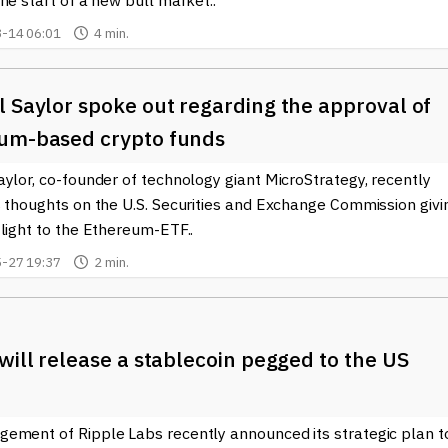
he start of a new bull market..
-14 06:01
4 min.
 Saylor spoke out regarding the approval of
um-based crypto funds
ylor, co-founder of technology giant MicroStrategy, recently
s thoughts on the U.S. Securities and Exchange Commission givi
light to the Ethereum-ETF..
-27 19:37
2 min.
will release a stablecoin pegged to the US
ement of Ripple Labs recently announced its strategic plan t