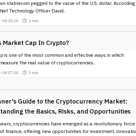
own stablecoin pegged to the value of the U.S. dollar. According
hief Technology Officer David..
-04 20:10
2 min.
s Market Cap In Crypto?
p is one of the most common and effective ways in which
measure the real value of cryptocurrencies..
-04 07:50
5 min.
nner's Guide to the Cryptocurrency Market:
anding the Basics, Risks, and Opportunities
years, cryptocurrencies have emerged as a revolutionary force 
of finance, offering new opportunities for investment, innovatio