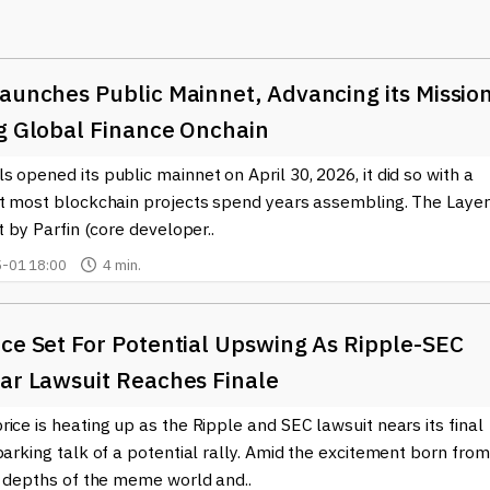
ross borders without the heavy costs typically associated with
adopting Ripple's technology to enhance their payment systems. B
aunches Public Mainnet, Advancing its Missio
organizations can minimize operational costs and deliver a
money instantly while benefiting from increased transparency a
ng Global Finance Onchain
 opened its public mainnet on April 30, 2026, it did so with a
appealing to both seasoned investors and newcomers to the
at most blockchain projects spend years assembling. The Layer
ng users to buy and sell XRP, people can easily diversify their
lt by Parfin (core developer..
encies. Furthermore, educational resources and news updates abou
-01 18:00
4 min.
online, helping users stay informed about market trends and
the
ce Set For Potential Upswing As Ripple-SEC
Ripple (XRP)
ecosystem, our website offers in-depth coverag
 staying updated, users can make informed decisions whether they
ear Lawsuit Reaches Finale
e (XRP)
is shaping the future of finance. The cryptocurrency
ues to hold a significant position within it. As adoption grows and
ice is heating up as the Ripple and SEC lawsuit nears its final
ns will be noteworthy.
parking talk of a potential rally. Amid the excitement born from
l depths of the meme world and..