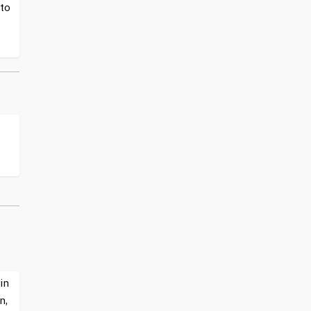
 to
in
n,