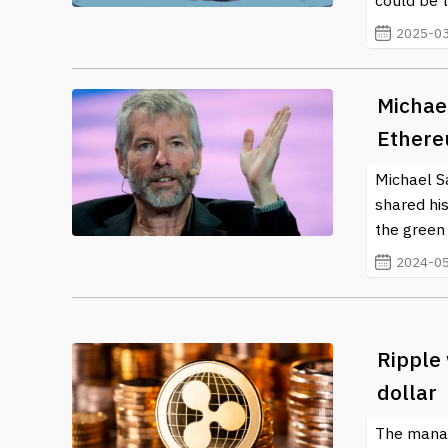
could be t
2025-03
Michael
Ethere
Michael Sa
shared hi
the green 
2024-05
Ripple 
dollar
The manag