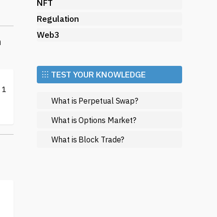
NFT
Regulation
y
Web3
n
nd
⁝⁝⁝ TEST YOUR KNOWLEDGE
 1
What is Perpetual Swap?
t
What is Options Market?
What is Block Trade?
e