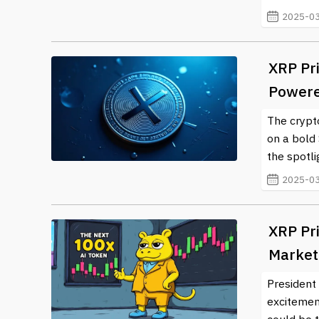
2025-03
XRP Pr
Powere
The crypto
on a bold 
the spotli
2025-03
XRP Pri
Market
President
excitement