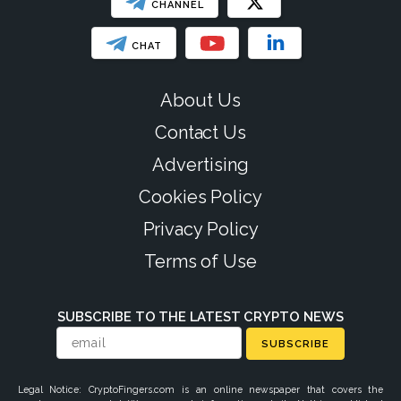
CHANNEL
CHAT
About Us
Contact Us
Advertising
Cookies Policy
Privacy Policy
Terms of Use
SUBSCRIBE TO THE LATEST CRYPTO NEWS
SUBSCRIBE
Legal Notice: CryptoFingers.com is an online newspaper that covers the