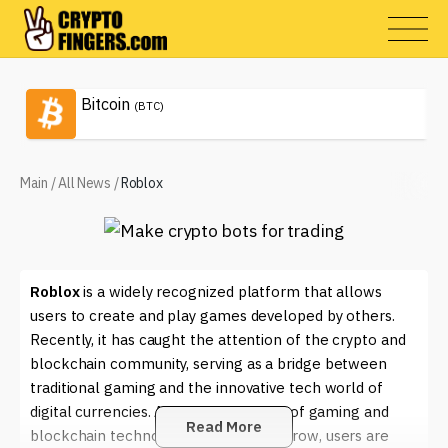
Bitcoin
(BTC)
Main
/
All News
/
Roblox
Roblox
is a widely recognized platform that allows
users to create and play games developed by others.
Recently, it has caught the attention of the crypto and
blockchain community, serving as a bridge between
traditional gaming and the innovative tech world of
digital currencies. As the intersection of gaming and
Read More
blockchain technology continues to grow, users are