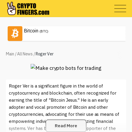
Bitcoin
(BTC)
Main
/
All News
/
Roger Ver
Roger Ver is a significant figure in the world of
cryptocurrency and blockchain, often recognized for
earning the title of "Bitcoin Jesus." He is an early
adopter and vocal promoter of Bitcoin and other
cryptocurrencies, advocating for their use as means of
empowering individuals and decentralizing financial
Read More
systems. Ver has been a passionate supporter of the