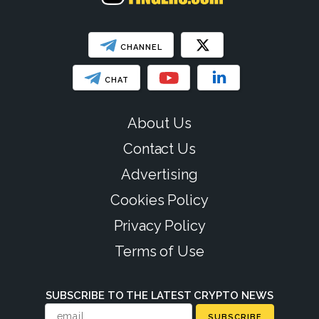
CHANNEL
CHAT
About Us
Contact Us
Advertising
Cookies Policy
Privacy Policy
Terms of Use
SUBSCRIBE TO THE LATEST CRYPTO NEWS
SUBSCRIBE