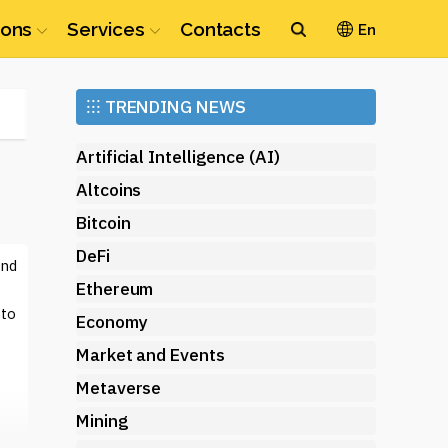
ions
Services
Contacts
En
Ethereum
⁝⁝⁝
TRENDING NEWS
(ETH)
Artificial Intelligence (AI)
Altcoins
Bitcoin
DeFi
and
Ethereum
 to
Economy
Market and Events
Metaverse
Mining