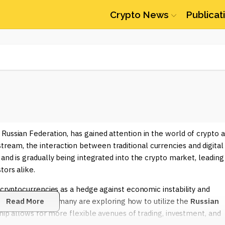
Crypto News
Publicat
 Russian Federation, has gained attention in the world of crypto 
eam, the interaction between traditional currencies and digital
and is gradually being integrated into the crypto market, leading
tors alike.
 cryptocurrencies as a hedge against economic instability and
tcoin and Ethereum, many are exploring how to utilize the
Read More
Russian
ship allows for more flexible avenues of trading, investment, and