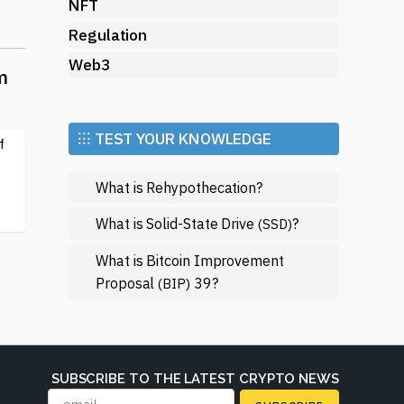
NFT
Regulation
Web3
m
⁝⁝⁝ TEST YOUR KNOWLEDGE
f
 in
What is Rehypothecation?
e
n
What is Solid-State Drive
?
(SSD)
What is Bitcoin Improvement
Proposal
39?
(BIP)
f
SUBSCRIBE TO THE LATEST CRYPTO NEWS