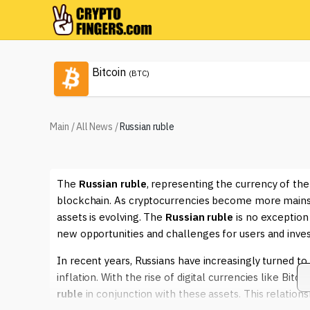
Bitcoin
(BTC)
Main
/
All News
/
Russian ruble
The
Russian ruble
, representing the currency of the
blockchain. As cryptocurrencies become more mainstr
assets is evolving. The
Russian ruble
is no exception 
new opportunities and challenges for users and inves
In recent years, Russians have increasingly turned to
inflation. With the rise of digital currencies like Bi
ruble
in conjunction with these assets. This relation