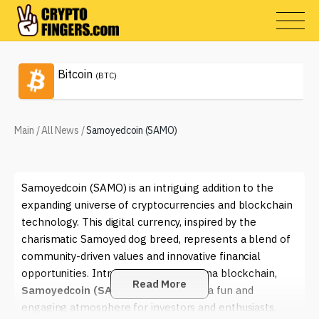
Bitcoin
(BTC)
Main
/
All News
/
Samoyedcoin (SAMO)
Samoyedcoin (SAMO) is an intriguing addition to the
expanding universe of cryptocurrencies and blockchain
technology. This digital currency, inspired by the
charismatic Samoyed dog breed, represents a blend of
community-driven values and innovative financial
opportunities. Introduced on the Solana blockchain,
Read More
Samoyedcoin (SAMO)
aims to create a fun and
engaging atmosphere for investors and enthusiasts.