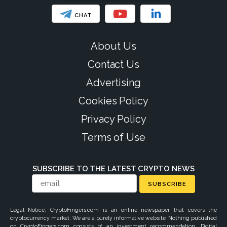
CHAT
About Us
Contact Us
Advertising
Cookies Policy
Privacy Policy
Terms of Use
SUBSCRIBE TO THE LATEST CRYPTO NEWS
SUBSCRIBE
Legal Notice: CryptoFingers.com is an online newspaper that covers the
cryptocurrency market. We are a purely informative website. Nothing published
on CryptoFingers.com consists of an investment recommendation. Digital