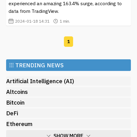
experienced an amazing 163.4% surge, according to
aspect is key, as SAMO holders often enjoy engaging
data from TradingView.
with one another through Discord and Twitter, sharing
2024-01-18 14:31
1 min.
tips on investment strategies, and discussing the future
of the cryptocurrency.
Investors are particularly drawn to the idea of being
1
part of a community-centric cryptocurrency, where
their contributions can make a difference not only in
financial terms but also in supporting charitable causes.
⁝⁝⁝
TRENDING NEWS
The growth of
Samoyedcoin (SAMO)
showcases how
digital currencies can inspire community collaboration
Artificial Intelligence (AI)
and contribute positively to various initiatives.
Altcoins
As the cryptocurrency landscape continues to evolve,
Bitcoin
staying updated on the latest movements and trends
around
Samoyedcoin (SAMO)
is crucial. Our site offers
DeFi
comprehensive news and updates about SAMO,
Ethereum
including its price dynamics, market sentiment, and
future developments. Engaging with ongoing
SHOW MORE