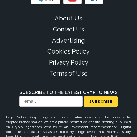
About Us
Contact Us
Advertising
Cookies Policy
Privacy Policy
Terms of Use
SUBSCRIBE TO THE LATEST CRYPTO NEWS
SUBSCRIBE
Legal Notice: CryptoFingers.com is an online newspaper that covers the
cryptocurrency market. We are a purely informative website. Nothing published
on CryptoFingers.com consists of an investment recommendation. Digital
currencies are speculative assets that carry a high level of risk. You must study
how this market works and take the risk of all possible losses yourself. 🔞