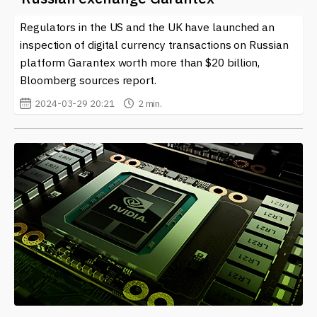
blockchain ecosystem. Keep an eye on our platform for
Regulators in the US and the UK have launched an
comprehensive coverage of this evolving topic.
inspection of digital currency transactions on Russian
Navigating the intersection of
cryptocurrencies
and
platform Garantex worth more than $20 billion,
sanctions is a multifaceted challenge. As the landscape
Bloomberg sources report.
continues to change, those involved in digital currencies
2024-03-29 20:21
2 min.
must remain vigilant and informed about their rights
and responsibilities. With ongoing shifts in legislation,
the relationship between sanctions and the crypto
space is one worth monitoring closely.