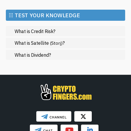
Economy
Market and Events
⁝⁝⁝ TEST YOUR KNOWLEDGE
Metaverse
What is Credit Risk?
Mining
NFT
What is Satellite
?
(Storj)
Regulation
What is Dividend?
Web3
SHOW LESS
CHANNEL
CHAT