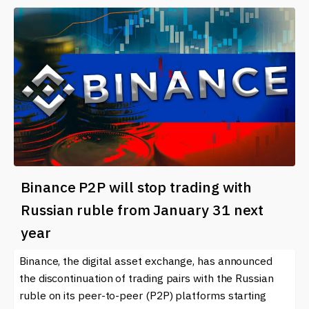
Binance P2P will stop trading with
Russian ruble from January 31 next
year
Binance, the digital asset exchange, has announced
the discontinuation of trading pairs with the Russian
ruble on its peer-to-peer (P2P) platforms starting