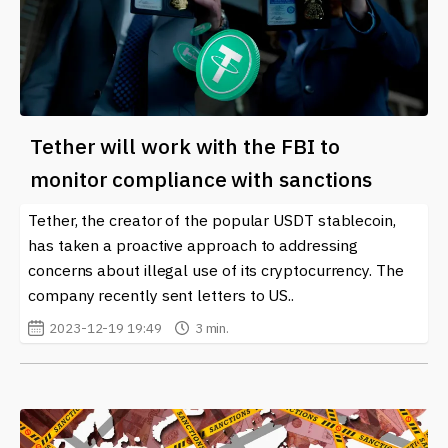
Tether will work with the FBI to
monitor compliance with sanctions
Tether, the creator of the popular USDT stablecoin,
has taken a proactive approach to addressing
concerns about illegal use of its cryptocurrency. The
company recently sent letters to US..
2023-12-19 19:49
3 min.