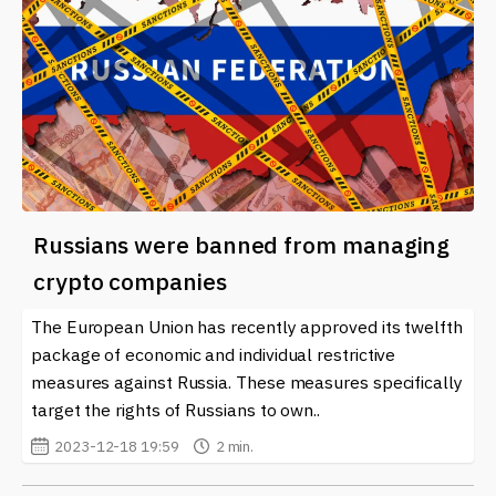
Russians were banned from managing
crypto companies
The European Union has recently approved its twelfth
package of economic and individual restrictive
measures against Russia. These measures specifically
target the rights of Russians to own..
2023-12-18 19:59
2 min.