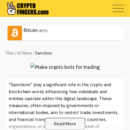
Bitcoin
(BTC)
Main
/
All News
/
Sanctions
"Sanctions" play a significant role in the crypto and
blockchain world, influencing how individuals and
entities operate within this digital landscape. These
measures, often imposed by governments or
international bodies, aim to restrict trade, investments,
and financial transactions with specific countries,
Read More
organizations, or individuals. In the context of