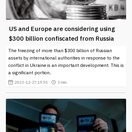
US and Europe are considering using
$300 billion confiscated from Russia
The freezing of more than $300 billion of Russian
assets by international authorities in response to the
conflict in Ukraine is an important development. This is
a significant portion..
2023-12-27 19:55
3 min.