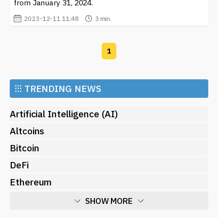
from January 31, 2024.
2023-12-11 11:48
3 min.
1
⁝⁝⁝
TRENDING NEWS
Artificial Intelligence (AI)
Altcoins
Bitcoin
DeFi
Ethereum
SHOW MORE