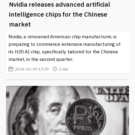
Nvidia releases advanced artificial
intelligence chips for the Chinese
market
Nvidia, a renowned American chip manufacturer, is
preparing to commence extensive manufacturing of
its H20 AI chip, specifically tailored for the Chinese
market, in the second quarter..
2024-01-09 13:39
2 min.