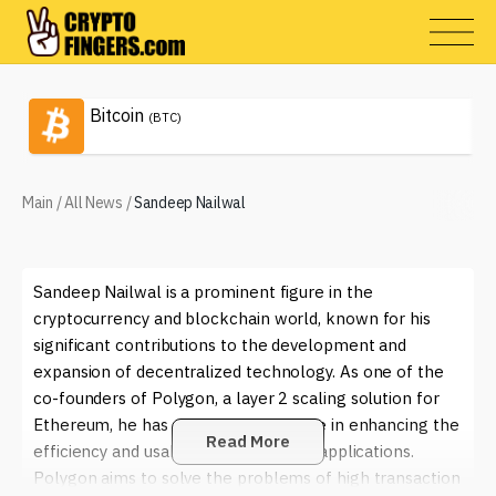
Bitcoin
(BTC)
Main
/
All News
/
Sandeep Nailwal
Sandeep Nailwal is a prominent figure in the
cryptocurrency and blockchain world, known for his
significant contributions to the development and
expansion of decentralized technology. As one of the
co-founders of Polygon, a layer 2 scaling solution for
Ethereum, he has played a crucial role in enhancing the
Read More
efficiency and usability of blockchain applications.
Polygon aims to solve the problems of high transaction