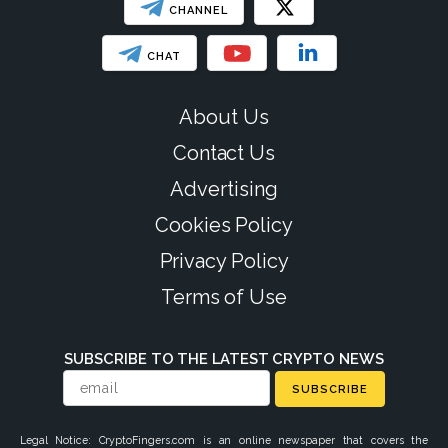
CHANNEL
CHAT
About Us
Contact Us
Advertising
Cookies Policy
Privacy Policy
Terms of Use
SUBSCRIBE TO THE LATEST CRYPTO NEWS
SUBSCRIBE
Legal Notice: CryptoFingers.com is an online newspaper that covers the