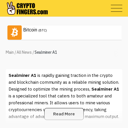
Bitcoin
(BTC)
Main
/
All News
/
Sealminer A1
Sealminer A1
is rapidly gaining traction in the crypto
and blockchain community as a reliable mining solution.
Designed to optimize the mining process,
Sealminer A1
is a specialized tool that caters to both amateur and
professional miners. It allows users to mine various
cryptocurrencies with enhanced efficiency, taking
Read More
advantage of advanced algorithms for maximum output.
One of the key aspects of
Sealminer A1
is its