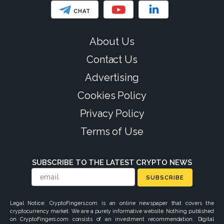
CHAT
About Us
Contact Us
Advertising
Cookies Policy
Privacy Policy
Terms of Use
SUBSCRIBE TO THE LATEST CRYPTO NEWS
SUBSCRIBE
Legal Notice: CryptoFingers.com is an online newspaper that covers the
cryptocurrency market. We are a purely informative website. Nothing published
on CryptoFingers.com consists of an investment recommendation. Digital