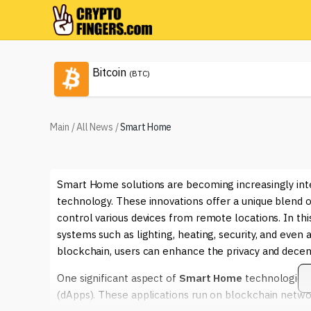
Bitcoin
(BTC)
Main
/
All News
/
Smart Home
Smart Home solutions are becoming increasingly int
technology. These innovations offer a unique blend
control various devices from remote locations. In thi
systems such as lighting, heating, security, and even
blockchain, users can enhance the privacy and decent
One significant aspect of
Smart Home
technologies i
(dApps). These applications run on blockchain netw