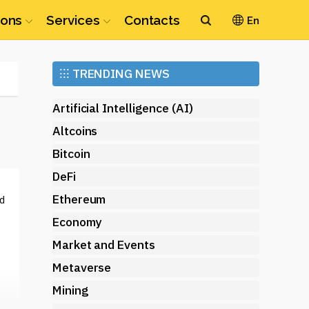
ions
Services
Contacts
En
Ethereum
⁝⁝⁝
TRENDING NEWS
(ETH)
Artificial Intelligence (AI)
Altcoins
Bitcoin
DeFi
Ethereum
d
Economy
Market and Events
Metaverse
Mining