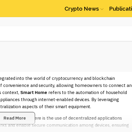
Crypto News
Publicat
egrated into the world of cryptocurrency and blockchain
 of convenience and security, allowing homeowners to connect an
s context,
Smart Home
refers to the automation of household
 appliances through internet-enabled devices. By leveraging
ralization aspects of their smart equipment.
n the crypto sphere is the use of decentralized applications
Read More
orks and enable secure communication among devices, ensuring