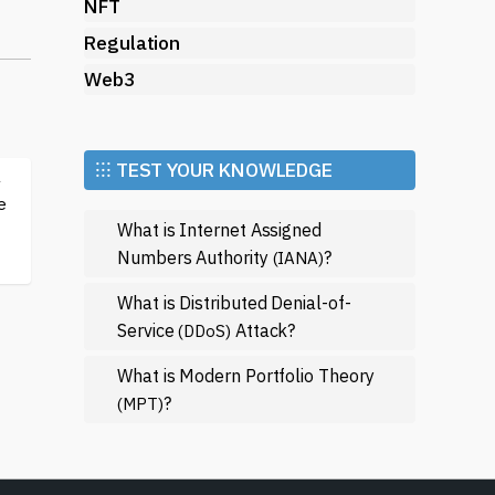
rs
NFT
Regulation
Web3
he
⁝⁝⁝ TEST YOUR KNOWLEDGE
a
e
What is Internet Assigned
s
Numbers Authority
?
(IANA)
For
What is Distributed Denial-of-
Service
Attack?
(DDoS)
What is Modern Portfolio Theory
?
(MPT)
d
on