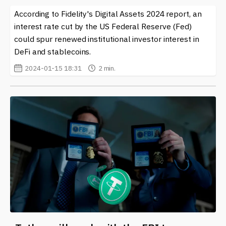
According to Fidelity's Digital Assets 2024 report, an
interest rate cut by the US Federal Reserve (Fed)
could spur renewed institutional investor interest in
DeFi and stablecoins.
2024-01-15 18:31
2 min.