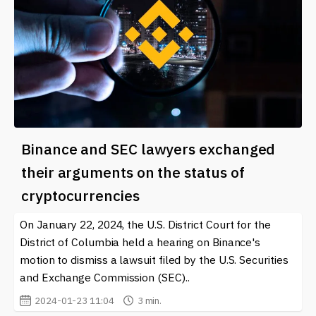
Binance and SEC lawyers exchanged
their arguments on the status of
cryptocurrencies
On January 22, 2024, the U.S. District Court for the
District of Columbia held a hearing on Binance's
motion to dismiss a lawsuit filed by the U.S. Securities
and Exchange Commission (SEC)..
2024-01-23 11:04
3 min.