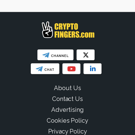
SHOW LESS
CHANNEL
CHAT
About Us
Contact Us
Advertising
Cookies Policy
Privacy Policy