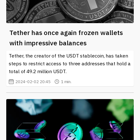
Tether has once again frozen wallets
with impressive balances
Tether, the creator of the USDT stablecoin, has taken
steps to restrict access to three addresses that hold a
total of 49.2 million USDT.
2024-02-02 20:45
1 min.