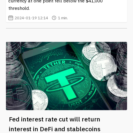
currency at one point fell below the $41,000
threshold.
2024-01-19 12:14
1 min.
Fed interest rate cut will return
interest in DeFi and stablecoins