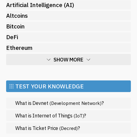
Artificial Intelligence (AI)
Altcoins
Bitcoin
DeFi
Ethereum
SHOW MORE
Economy
Market and Events
⁝⁝⁝ TEST YOUR KNOWLEDGE
Metaverse
What is Devnet
?
(Development Network)
Mining
NFT
What is Internet of Things
?
(IoT)
Regulation
What is Ticket Price
?
(Decred)
Web3