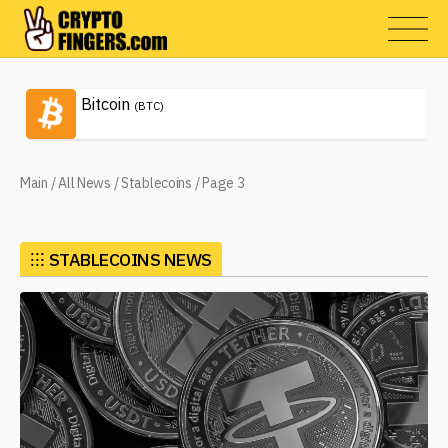
Bitcoin
(BTC)
Main
/
All News
/
Stablecoins
/
Page 3
⁝⁝⁝
STABLECOINS NEWS