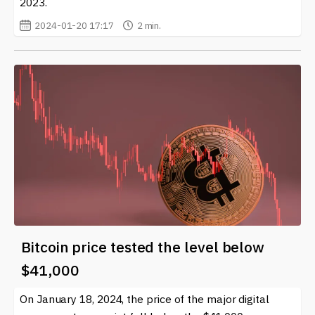
2023.
2024-01-20 17:17
2 min.
Bitcoin price tested the level below
$41,000
On January 18, 2024, the price of the major digital