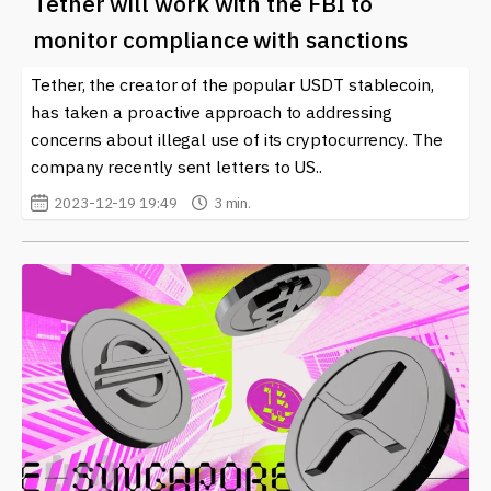
Tether will work with the FBI to
monitor compliance with sanctions
Tether, the creator of the popular USDT stablecoin,
has taken a proactive approach to addressing
concerns about illegal use of its cryptocurrency. The
company recently sent letters to US..
2023-12-19 19:49
3 min.