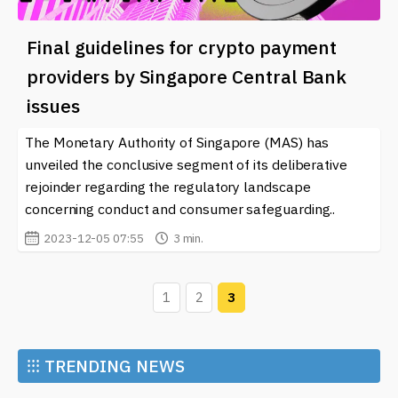
Final guidelines for crypto payment
providers by Singapore Central Bank
issues
The Monetary Authority of Singapore (MAS) has
unveiled the conclusive segment of its deliberative
rejoinder regarding the regulatory landscape
concerning conduct and consumer safeguarding..
2023-12-05 07:55
3 min.
1
2
3
⁝⁝⁝
TRENDING NEWS