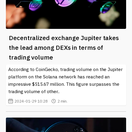
Decentralized exchange Jupiter takes
the lead among DEXs in terms of
trading volume
According to CoinGecko, trading volume on the Jupiter
platform on the Solana network has reached an
impressive $515.67 million. This figure surpasses the
trading volume of other..
2024-01-29 10:28
2 min.