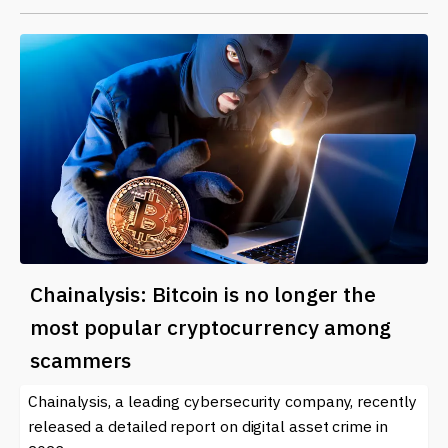
Chainalysis: Bitcoin is no longer the
most popular cryptocurrency among
scammers
Chainalysis, a leading cybersecurity company, recently
released a detailed report on digital asset crime in