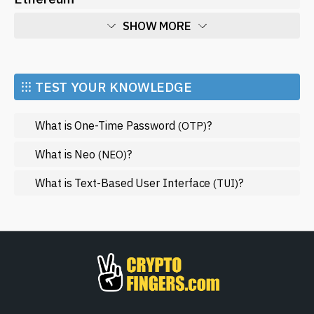
SHOW MORE
Economy
Market and Events
⁝⁝⁝ TEST YOUR KNOWLEDGE
Metaverse
What is One-Time Password
?
(OTP)
Mining
NFT
What is Neo
?
(NEO)
Regulation
What is Text-Based User Interface
?
(TUI)
Web3
SHOW LESS