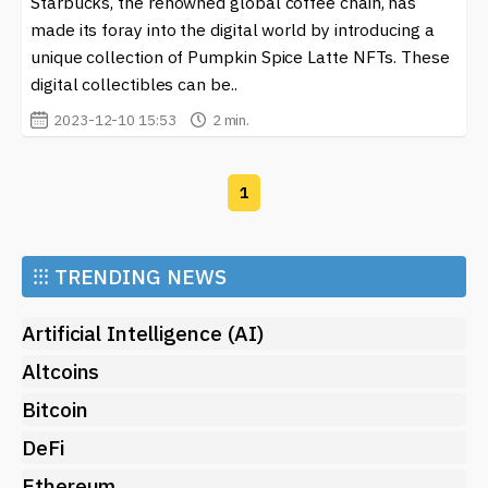
Starbucks, the renowned global coffee chain, has
Here, you can stay updated with developments in the
crypto world and learn how major companies are
made its foray into the digital world by introducing a
embracing new payment methods. Whether you are a
unique collection of Pumpkin Spice Latte NFTs. These
crypto enthusiast or a casual observer, navigating the
digital collectibles can be..
evolving landscape of digital transactions can be both
2023-12-10 15:53
2 min.
exciting and informative.
1
⁝⁝⁝
TRENDING NEWS
Artificial Intelligence (AI)
Altcoins
Bitcoin
DeFi
Ethereum