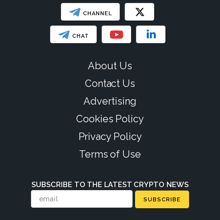
CHANNEL
CHAT
About Us
Contact Us
Advertising
Cookies Policy
Privacy Policy
Terms of Use
SUBSCRIBE TO THE LATEST CRYPTO NEWS
SUBSCRIBE