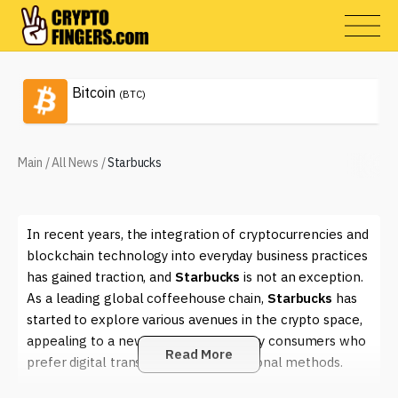
Bitcoin
(BTC)
Main
/
All News
/
Starbucks
In recent years, the integration of cryptocurrencies and
blockchain technology into everyday business practices
has gained traction, and
Starbucks
is not an exception.
As a leading global coffeehouse chain,
Starbucks
has
started to explore various avenues in the crypto space,
appealing to a new wave of tech-savvy consumers who
Read More
prefer digital transactions over traditional methods.
The company's interest in blockchain technology