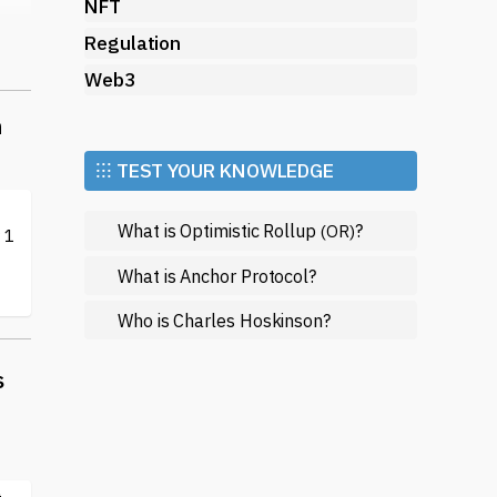
NFT
Regulation
of
Web3
n
⁝⁝⁝ TEST YOUR KNOWLEDGE
What is Optimistic Rollup
?
(OR)
 1
What is Anchor Protocol?
Who is Charles Hoskinson?
th
.
s