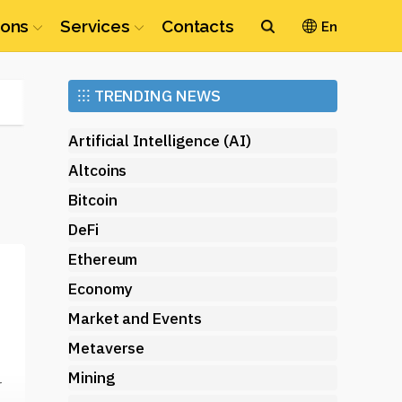
ions
Services
Contacts
En
Ethereum
⁝⁝⁝
TRENDING NEWS
(ETH)
Artificial Intelligence (AI)
Altcoins
Bitcoin
DeFi
Ethereum
Economy
Market and Events
Metaverse
Mining
r