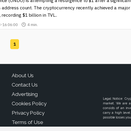
ntial of cryptocurrencies, staying informed is crucial. Explore ou
ce (ONDO) is attempting a resurgence to $1 after a significan
ping the future of finance.
ts address count. The cryptocurrency recently achieved a major
 recording $1 billion in TVL..
-16 06:00
4 min.
1
About Us
Contact Us
Advertising
Legal Notice: Cry
Cookies Policy
market. We are a
consists of an in
Privacy Policy
carry a high level
possible losses your
Terms of Use