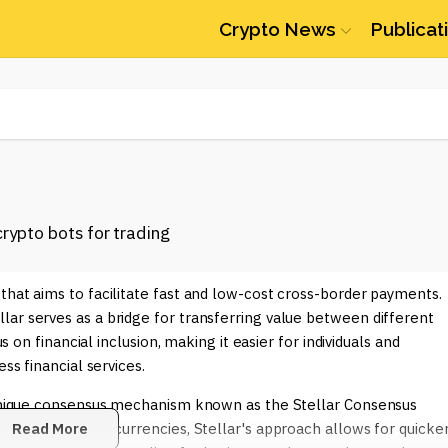
Crypto News
Publicat
that aims to facilitate fast and low-cost cross-border payments.
ar serves as a bridge for transferring value between different
us on financial inclusion, making it easier for individuals and
ss financial services.
s unique consensus mechanism known as the Stellar Consensus
ed in many cryptocurrencies, Stellar's approach allows for quicke
Read More