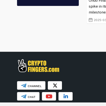
seasoned investor or just starting to explore the pote
Ondo Finan
content to learn more about Stellar and how it is sha
spike in i
milestone,
2025-03
CHANNEL
CHAT