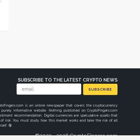
r
t
SUBSCRIBE TO THE LATEST CRYPTO NEWS
SUBSCRIBE
ptoFingers.com is an online newspaper that covers the cryptocurrency
 purely informative website. Nothing published on CryptoFingers.com
vestment recommendation. Digital currencies are speculative assets that
 of risk. You must study how this market works and take the risk of all
self. 🔞
©2023 - 2026 CryptoFingers.com