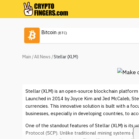
Bitcoin
(BTC)
Main
/
All News
/
Stellar (XLM)
Stellar (XLM) is an open-source blockchain platform 
Launched in 2014 by Joyce Kim and Jed McCaleb, Stell
currencies. This innovative solution is built with a foc
businesses, especially in developing countries, to acce
One of the standout features of Stellar (XLM) is it
Protocol (SCP). Unlike traditional mining systems us