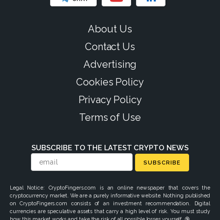
About Us
Contact Us
Advertising
Cookies Policy
Privacy Policy
Terms of Use
SUBSCRIBE TO THE LATEST CRYPTO NEWS
SUBSCRIBE
Legal Notice: CryptoFingers.com is an online newspaper that covers the
cryptocurrency market. We are a purely informative website. Nothing published
on CryptoFingers.com consists of an investment recommendation. Digital
currencies are speculative assets that carry a high level of risk. You must study
how this market works and take the risk of all possible losses yourself. 🔞