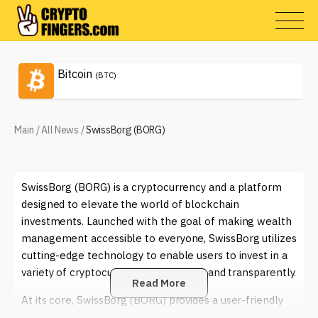
Bitcoin
(BTC)
Main
/
All News
/
SwissBorg (BORG)
SwissBorg (BORG) is a cryptocurrency and a platform
designed to elevate the world of blockchain
investments. Launched with the goal of making wealth
management accessible to everyone, SwissBorg utilizes
cutting-edge technology to enable users to invest in a
variety of cryptocurrencies efficiently and transparently.
Read More
At its core, SwissBorg (BORG) provides a user-friendly
interface that encourages both novice and experienced