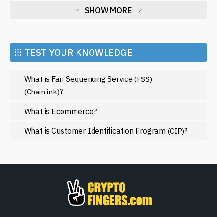
As the world of cryptocurrency and blockchain evolves,
SHOW MORE
staying informed is vital. For those interested in delving
deeper into Synthetix Network and its innovations, our
Economy
site is a reliable source for the
latest news
and updates
Market and Events
within this dynamic ecosystem. Whether you are a
⁝⁝⁝ TEST YOUR KNOWLEDGE
seasoned trader or someone exploring the potential of
Metaverse
synthetic assets for the first time, the insights available
What is Fair Sequencing Service
(FSS)
Mining
on our platform can guide you in navigating this
?
(Chainlink)
complex yet exciting space. Join a growing community
NFT
that is reshaping finance as we know it with Synthetix
What is Ecommerce?
Regulation
Network.
What is Customer Identification Program
?
Web3
(CIP)
SHOW LESS