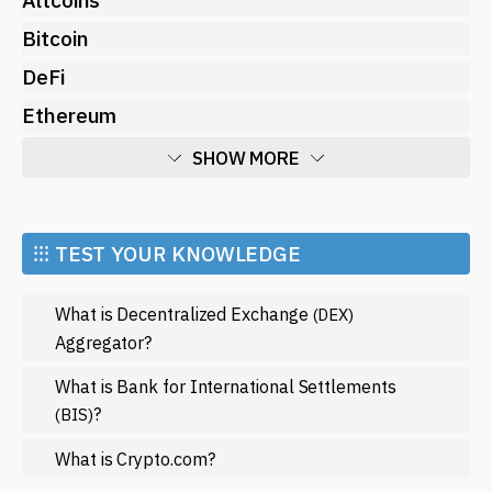
Bitcoin
DeFi
Ethereum
SHOW MORE
Economy
Market and Events
⁝⁝⁝ TEST YOUR KNOWLEDGE
Metaverse
What is Decentralized Exchange
(DEX)
Mining
Aggregator?
NFT
What is Bank for International Settlements
Regulation
?
(BIS)
Web3
What is Crypto.com?
SHOW LESS