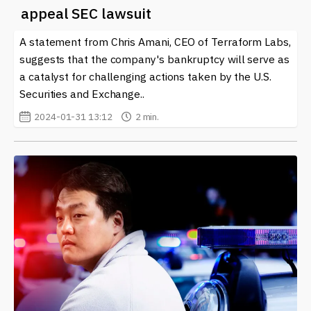
the latest developments is essential, and our site offers
appeal SEC lawsuit
timely news updates, insights, and expert analysis to
help you navigate the evolving landscape of Terra and
A statement from Chris Amani, CEO of Terraform Labs,
the broader crypto world. Stay informed and take your
suggests that the company's bankruptcy will serve as
first steps into this dynamic financial ecosystem today.
a catalyst for challenging actions taken by the U.S.
Securities and Exchange..
2024-01-31 13:12
2 min.