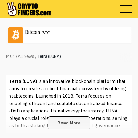
Bitcoin
(BTC)
Main
/
All News
/
Terra (LUNA)
Terra (LUNA)
is an innovative blockchain platform that
aims to create a robust financial ecosystem by utilizing
stablecoins. Launched in 2018, Terra focuses on
enabling efficient and scalable decentralized finance
(DeFi) applications. Its native cryptocurrency, LUNA,
plays a crucial role in the platform's operations, serving
Read More
as both a staking token and a means of governance.
The unique feature of Terra lies in its algorithmic