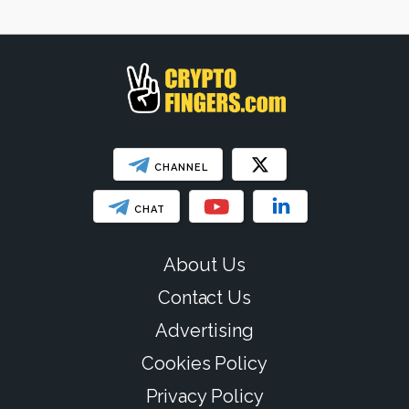
CHANNEL
CHAT
About Us
Contact Us
Advertising
Cookies Policy
Privacy Policy