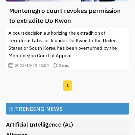
Montenegro court revokes permission
to extradite Do Kwon
A court decision authorizing the extradition of
Terraform Labs co-founder Do Kwon to the United
States or South Korea has been overturned by the
Montenegrin Court of Appeal.
2023-12-19 20:53
2 min.
1
⁝⁝⁝
TRENDING NEWS
Artificial Intelligence (AI)
Altcoins