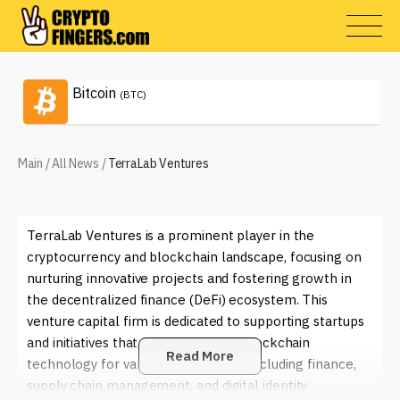
Bitcoin
(BTC)
Main
/
All News
/
TerraLab Ventures
TerraLab Ventures is a prominent player in the
cryptocurrency and blockchain landscape, focusing on
nurturing innovative projects and fostering growth in
the decentralized finance (DeFi) ecosystem. This
venture capital firm is dedicated to supporting startups
and initiatives that aim to leverage blockchain
Read More
technology for various applications, including finance,
supply chain management, and digital identity