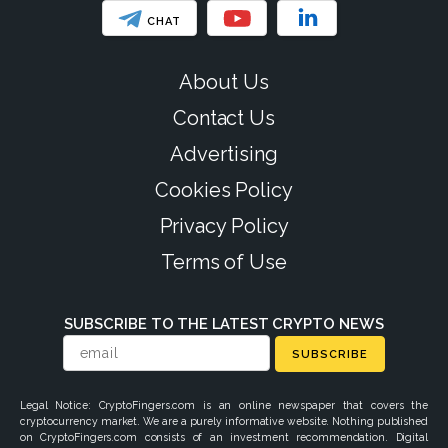
CHAT
About Us
Contact Us
Advertising
Cookies Policy
Privacy Policy
Terms of Use
SUBSCRIBE TO THE LATEST CRYPTO NEWS
SUBSCRIBE
Legal Notice: CryptoFingers.com is an online newspaper that covers the
cryptocurrency market. We are a purely informative website. Nothing published
on CryptoFingers.com consists of an investment recommendation. Digital