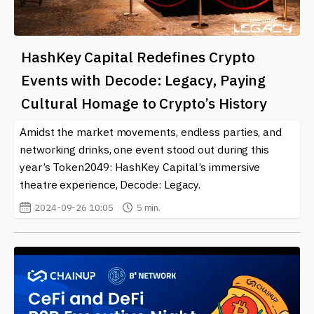
HashKey Capital Redefines Crypto
Events with Decode: Legacy, Paying
Cultural Homage to Crypto’s History
Amidst the market movements, endless parties, and
networking drinks, one event stood out during this
year’s Token2049: HashKey Capital’s immersive
theatre experience, Decode: Legacy.
2024-09-26 10:05
5 min.