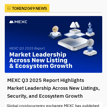
connections and collaboration.
⁝⁝⁝
TOKEN2049 NEWS
The event attracts a diverse audience, including
investors, developers, and even newcomers eager to
understand the potential of cryptocurrencies and
blockchain technology. Participants have the chance to
explore various topics, from decentralized finance
(DeFi) and non-fungible tokens (NFTs) to regulatory
challenges and the future of digital currencies. By
attending, individuals can stay informed about the
rapidly evolving landscape of blockchain and digital
assets.
Various activities at TOKEN2049 include panel
discussions, workshops, and exhibitions, showcasing
MEXC Q3 2025 Report Highlights
cutting-edge projects and innovations. Startups often
Market Leadership Across New Listings,
use the platform to pitch their ideas to investors,
Security, and Ecosystem Growth
leading to potential funding and partnerships. This
makes it a pivotal event for those looking to make a
Global cryptocurrency exchange MEXC has published
mark in the crypto industry or simply learn more about